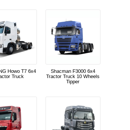
NG Howo T7 6x4
Shacman F3000 6x4
actor Truck
Tractor Truck 10 Wheels
Tipper