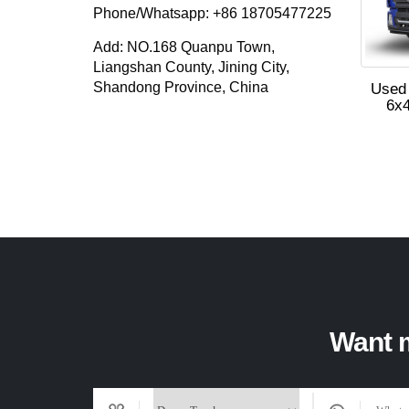
Phone/Whatsapp: +86 18705477225
Add: NO.168 Quanpu Town,
Liangshan County, Jining City,
Shandong Province, China
Used
6x4
Want m