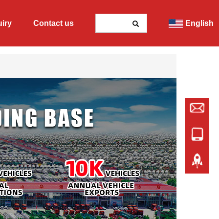
uiry
Contact us
English