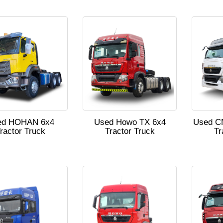
ed HOHAN 6x4
Used Howo TX 6x4
Used C
ractor Truck
Tractor Truck
Tr