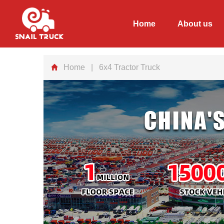
Home
About us
Home
| 6x4 Tractor Truck