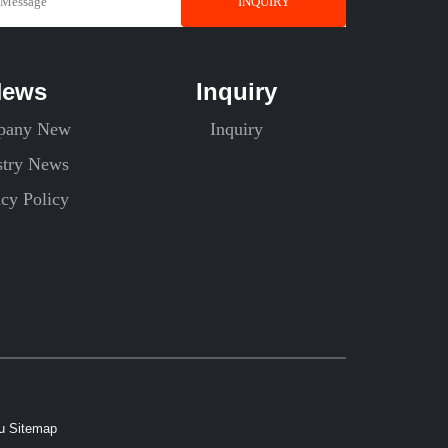
INQUIRY
News
Inquiry
pany New
Inquiry
stry News
acy Policy
xu
Sitemap