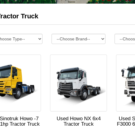
ractor Truck
Sinotruk Howo -7
Used Howo NX 6x4
Used 
1hp Tractor Truck
Tractor Truck
F3000 6