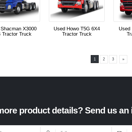
 Shacman X3000
Used Howo T5G 6X4
Used
 Tractor Truck
Tractor Truck
Tr
1
2
3
»
ore product details? Send us an 