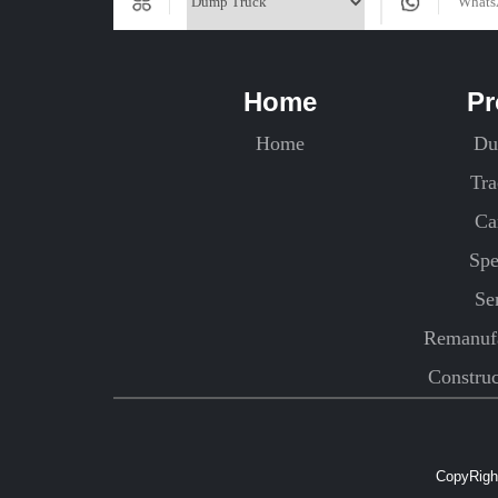
Home
Pr
Home
Du
Tra
Ca
Spe
Se
Remanufa
Constru
CopyRight