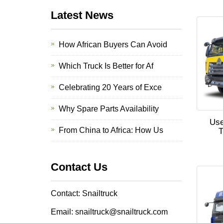
Latest News
How African Buyers Can Avoid
Which Truck Is Better for Af
Celebrating 20 Years of Exce
Why Spare Parts Availability
Us
From China to Africa: How Us
T
Contact Us
Contact: Snailtruck
Email: snailtruck@snailtruck.com