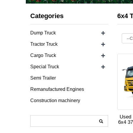
Categories
6x4 T
+
Dump Truck
+
Tractor Truck
+
Cargo Truck
+
Special Truck
Semi Trailer
Remanufactured Engines
Construction machinery
Used 
6x4 37