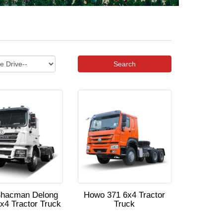
Search
Shacman Delong
Howo 371 6x4 Tractor
x4 Tractor Truck
Truck