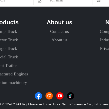
oducts
About us
mp Truck
Contact us
Com
ctor Truck
About us
Indu
rgo Truck
Priv
cial Truck
mi Trailer
ctured Engines
ction machinery
 2022-2023 All Right Reserved Snail Truck Net E-Commerce Co., Ltd. chen