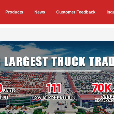
Products
News
Customer Feedback
Inq