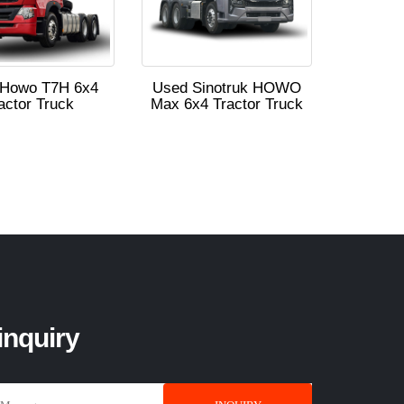
 Howo T7H 6x4
Used Sinotruk HOWO
actor Truck
Max 6x4 Tractor Truck
inquiry