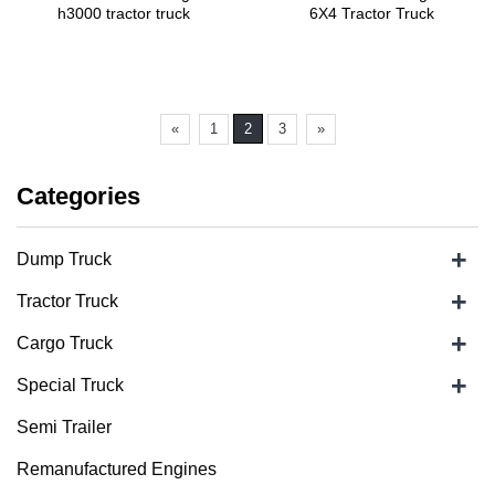
h3000 tractor truck
6X4 Tractor Truck
«
1
2
3
»
Categories
+
Dump Truck
+
Tractor Truck
+
Cargo Truck
+
Special Truck
Semi Trailer
Remanufactured Engines