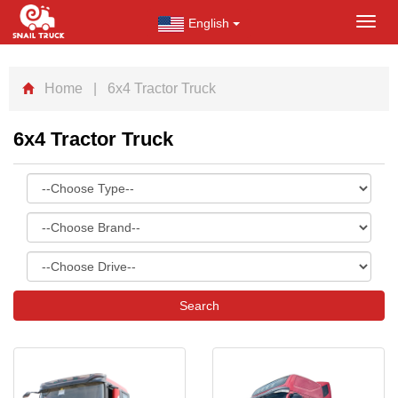
English
Toggl
navig
Home
| 6x4 Tractor Truck
6x4 Tractor Truck
Search