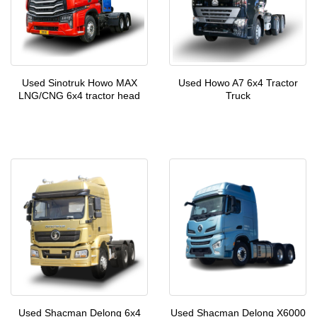
Used Sinotruk Howo MAX
Used Howo A7 6x4 Tractor
LNG/CNG 6x4 tractor head
Truck
Used Shacman Delong 6x4
Used Shacman Delong X6000