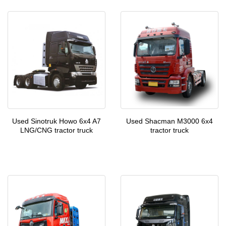
Used Sinotruk Howo 6x4 A7
Used Shacman M3000 6x4
LNG/CNG tractor truck
tractor truck