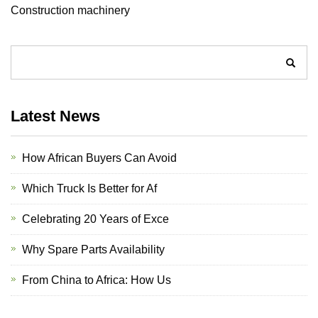
Construction machinery
Latest News
How African Buyers Can Avoid
Which Truck Is Better for Af
Celebrating 20 Years of Exce
Why Spare Parts Availability
From China to Africa: How Us