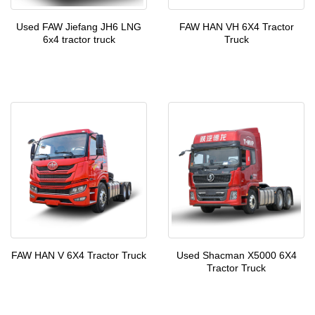
Used FAW Jiefang JH6 LNG
FAW HAN VH 6X4 Tractor
6x4 tractor truck
Truck
FAW HAN V 6X4 Tractor Truck
Used Shacman X5000 6X4
Tractor Truck