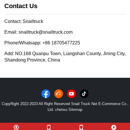
Contact Us
Contact: Snailtruck
Email: snailtruck@snailtruck.com
Phone/Whatsapp: +86 18705477225
Add: NO.168 Quanpu Town, Liangshan County, Jining City,
Shandong Province, China
CopyRight 2022-2023 All Right Reserved Snail Truck Net E-Commerce Co.,
Ltd. chenxu
Sitemap