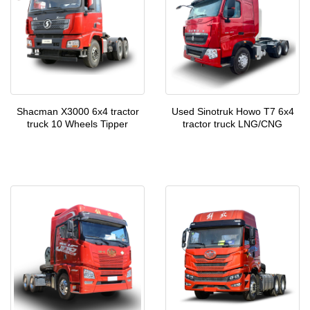
Shacman X3000 6x4 tractor
Used Sinotruk Howo T7 6x4
truck 10 Wheels Tipper
tractor truck LNG/CNG