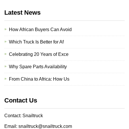
Latest News
How African Buyers Can Avoid
Which Truck Is Better for Af
Celebrating 20 Years of Exce
Why Spare Parts Availability
From China to Africa: How Us
Contact Us
Contact: Snailtruck
Email: snailtruck@snailtruck.com