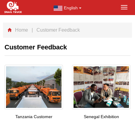
English
Toggl
navig
Home
| Customer Feedback
Customer Feedback
Tanzania Customer
Senegal Exhibition