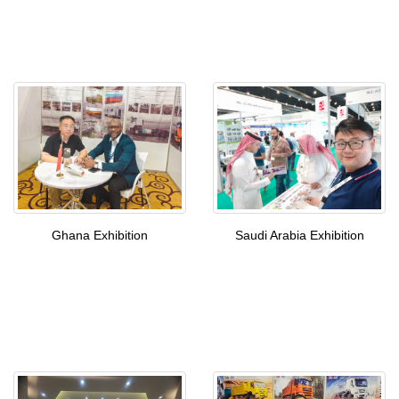
Ghana Exhibition
Saudi Arabia Exhibition