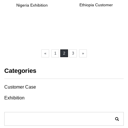
Ethiopia Customer
Nigeria Exhibition
«
1
2
3
»
Categories
Customer Case
Exhibition