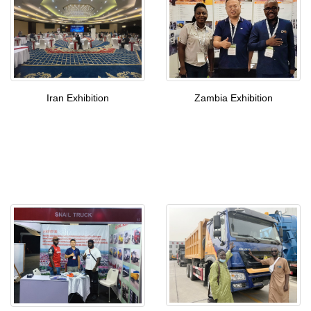
Iran Exhibition
Zambia Exhibition