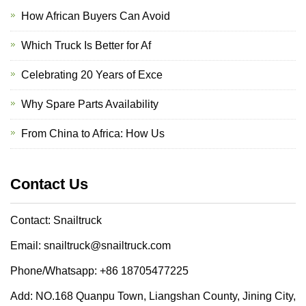
How African Buyers Can Avoid
Which Truck Is Better for Af
Celebrating 20 Years of Exce
Why Spare Parts Availability
From China to Africa: How Us
Contact Us
Contact: Snailtruck
Email: snailtruck@snailtruck.com
Phone/Whatsapp: +86 18705477225
Add: NO.168 Quanpu Town, Liangshan County, Jining City,