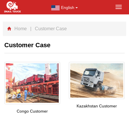
English
Toggl
navig
Home
| Customer Case
Customer Case
Kazakhstan Customer
Congo Customer