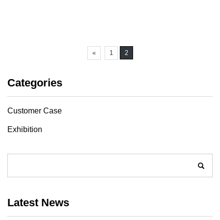
«
1
2
Categories
Customer Case
Exhibition
Latest News