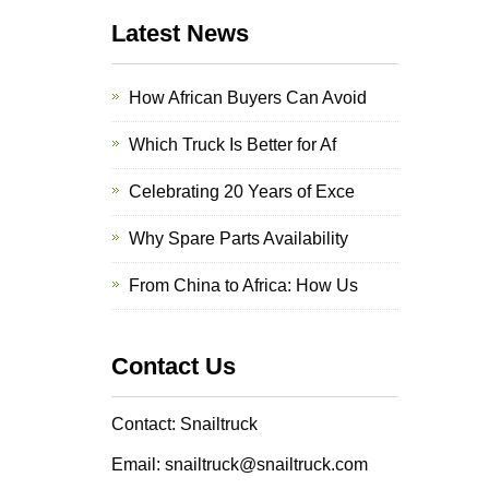
Latest News
How African Buyers Can Avoid
Which Truck Is Better for Af
Celebrating 20 Years of Exce
Why Spare Parts Availability
From China to Africa: How Us
Contact Us
Contact: Snailtruck
Email: snailtruck@snailtruck.com