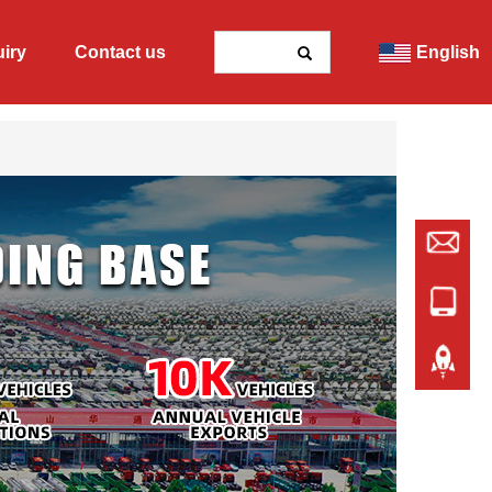
uiry
Contact us
English