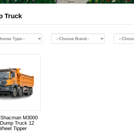
 Truck
 Shacman M3000
 Dump Truck 12
Wheel Tipper