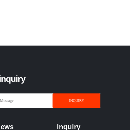
inquiry
INQUIRY
News
Inquiry