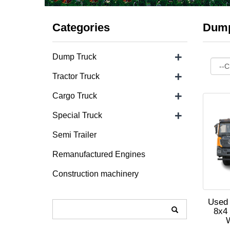
Categories
Dump
+
Dump Truck
+
Tractor Truck
+
Cargo Truck
+
Special Truck
Semi Trailer
Remanufactured Engines
Construction machinery
Used
8x4