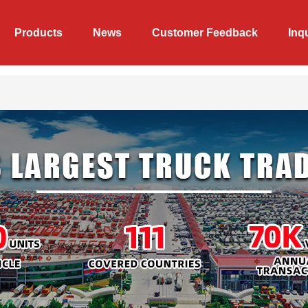
Products
News
Customer Feedback
Inq