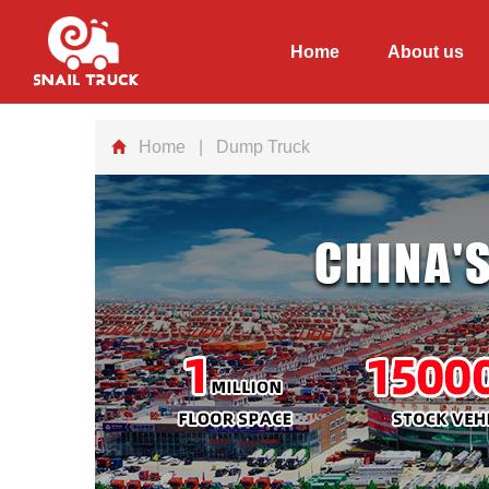
Home
About us
Home
| Dump Truck