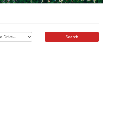
Search