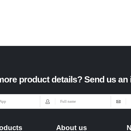
ore product details? Send us an 
oducts
About us