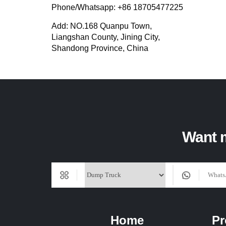
Phone/Whatsapp: +86 18705477225
Add: NO.168 Quanpu Town,
Liangshan County, Jining City,
Shandong Province, China
Want m
Home
Pr