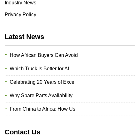
Industry News
Privacy Policy
Latest News
How African Buyers Can Avoid
Which Truck Is Better for Af
Celebrating 20 Years of Exce
Why Spare Parts Availability
From China to Africa: How Us
Contact Us