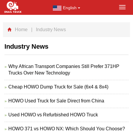
English
Toggl
navig
Home
| Industry News
Industry News
Why African Transport Companies Still Prefer 371HP
Trucks Over New Technology
Cheap HOWO Dump Truck for Sale (6x4 & 8x4)
HOWO Used Truck for Sale Direct from China
Used HOWO vs Refurbished HOWO Truck
HOWO 371 vs HOWO NX: Which Should You Choose?