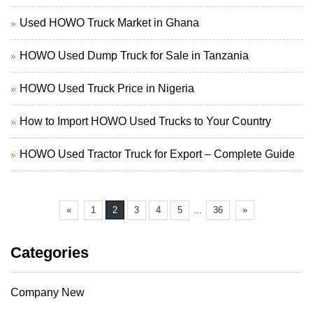
Used HOWO Truck Market in Ghana
HOWO Used Dump Truck for Sale in Tanzania
HOWO Used Truck Price in Nigeria
How to Import HOWO Used Trucks to Your Country
HOWO Used Tractor Truck for Export – Complete Guide
...
«
1
2
3
4
5
36
»
Categories
Company New