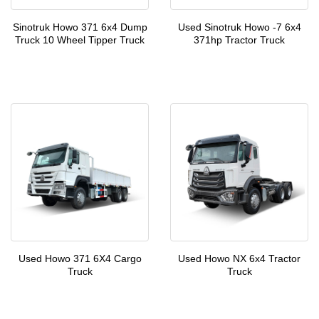
Sinotruk Howo 371 6x4 Dump
Used Sinotruk Howo -7 6x4
Truck 10 Wheel Tipper Truck
371hp Tractor Truck
Used Howo 371 6X4 Cargo
Used Howo NX 6x4 Tractor
Truck
Truck