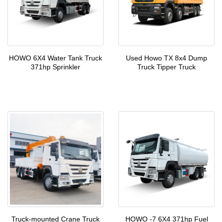
HOWO 6X4 Water Tank Truck
Used Howo TX 8x4 Dump
371hp Sprinkler
Truck Tipper Truck
Truck-mounted Crane Truck
HOWO -7 6X4 371hp Fuel