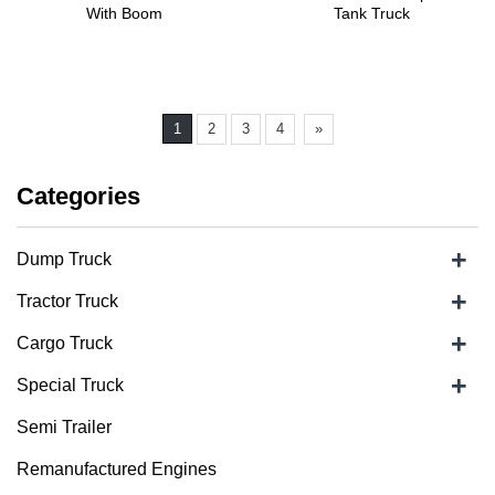
With Boom
Tank Truck
1
2
3
4
»
Categories
+
Dump Truck
+
Tractor Truck
+
Cargo Truck
+
Special Truck
Semi Trailer
Remanufactured Engines