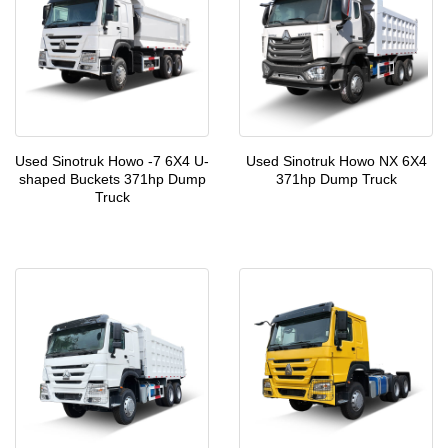
Used Sinotruk Howo -7 6X4 U-
Used Sinotruk Howo NX 6X4
shaped Buckets 371hp Dump
371hp Dump Truck
Truck