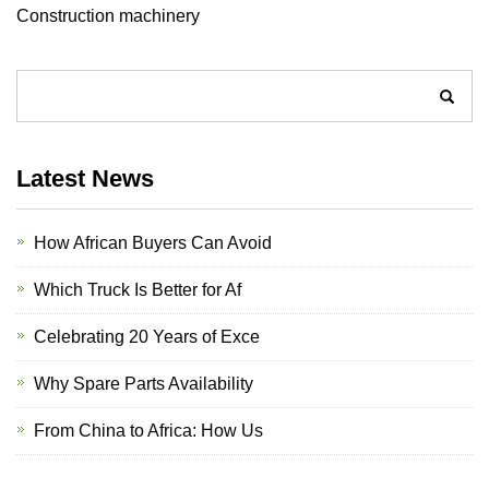
Construction machinery
Latest News
How African Buyers Can Avoid
Which Truck Is Better for Af
Celebrating 20 Years of Exce
Why Spare Parts Availability
From China to Africa: How Us