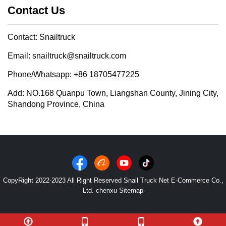
Contact Us
Contact: Snailtruck
Email: snailtruck@snailtruck.com
Phone/Whatsapp: +86 18705477225
Add: NO.168 Quanpu Town, Liangshan County, Jining City,
Shandong Province, China
CopyRight 2022-2023 All Right Reserved Snail Truck Net E-Commerce Co.,
Ltd. chenxu
Sitemap