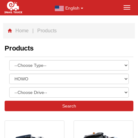
English
Toggl
navig
Home
| Products
Products
Search