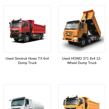
Used Sinotruk Howo TX 6x4
Used HOWO 371 8x4 12-
Dump Truck
Wheel Dump Truck