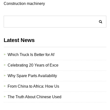
Construction machinery
Latest News
Which Truck Is Better for Af
Celebrating 20 Years of Exce
Why Spare Parts Availability
From China to Africa: How Us
The Truth About Chinese Used