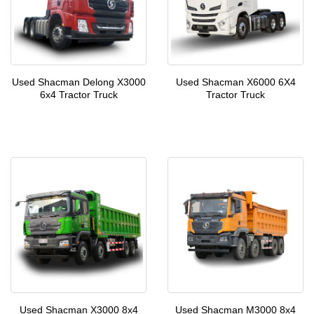
Used Shacman Delong X3000
Used Shacman X6000 6X4
6x4 Tractor Truck
Tractor Truck
Used Shacman X3000 8x4
Used Shacman M3000 8x4