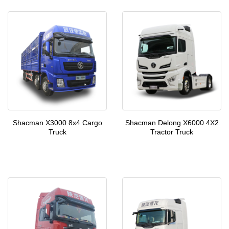
Shacman X3000 8x4 Cargo
Shacman Delong X6000 4X2
Truck
Tractor Truck