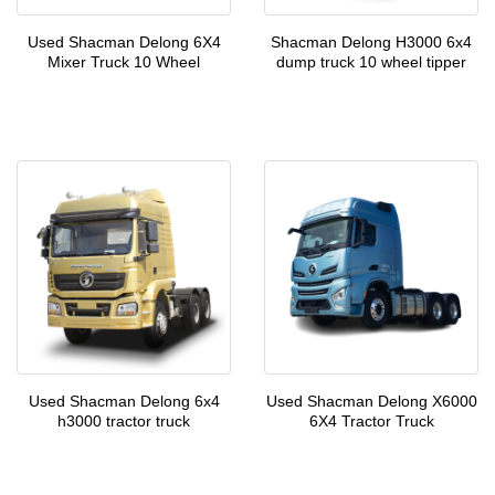
Used Shacman Delong 6X4
Shacman Delong H3000 6x4
Mixer Truck 10 Wheel
dump truck 10 wheel tipper
Used Shacman Delong 6x4
Used Shacman Delong X6000
h3000 tractor truck
6X4 Tractor Truck