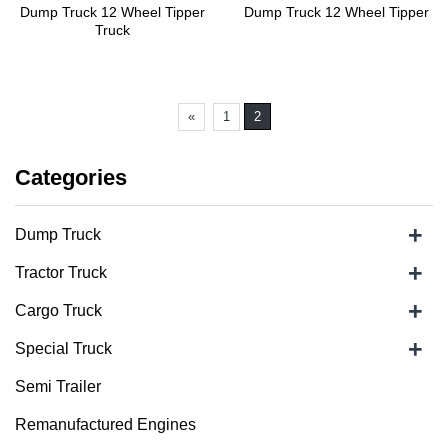
Dump Truck 12 Wheel Tipper
Dump Truck 12 Wheel Tipper
Truck
«
1
2
Categories
+
Dump Truck
+
Tractor Truck
+
Cargo Truck
+
Special Truck
Semi Trailer
Remanufactured Engines