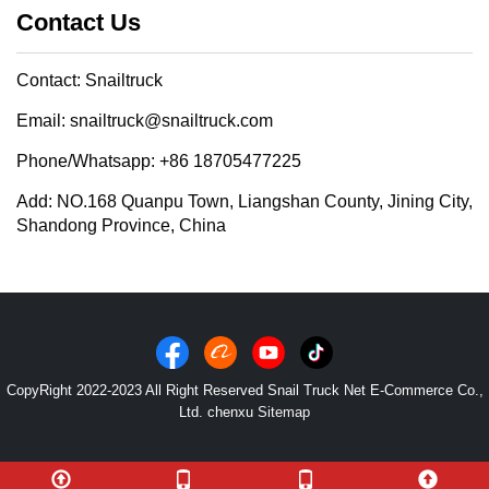
Contact Us
Contact: Snailtruck
Email: snailtruck@snailtruck.com
Phone/Whatsapp: +86 18705477225
Add: NO.168 Quanpu Town, Liangshan County, Jining City,
Shandong Province, China
CopyRight 2022-2023 All Right Reserved Snail Truck Net E-Commerce Co.,
Ltd. chenxu
Sitemap