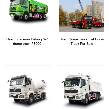
Used Shacman Delong 6x4
Used Crane Truck 8x4 Boom
dump truck F3000
Truck For Sale