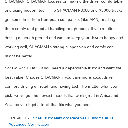
SHACMAN: SHACMAN focuses on making the driver comfortable
and using modern tech. The SHACMAN F3000 and X3000 trucks
get some help from European companies (like MAN), making
them comfy and good at handling rough roads. If you're often
driving on tough ground and want to keep your drivers happy and
working well, SHACMAN's strong suspension and comfy cab
might be better.
So: Go with HOWO if you need a dependable truck and want the
best value. Choose SHACMAN if you care more about driver
comfort, driving off-road, and having tech. No matter what you
pick, we’ve got the newest models that work great in Africa and
Asia, so you'll get a truck that fits what you need.
PREVIOUS：
Snail Truck Network Receives Customs AEO
Advanced Certification