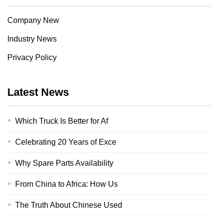
Company New
Industry News
Privacy Policy
Latest News
Which Truck Is Better for Af
Celebrating 20 Years of Exce
Why Spare Parts Availability
From China to Africa: How Us
The Truth About Chinese Used