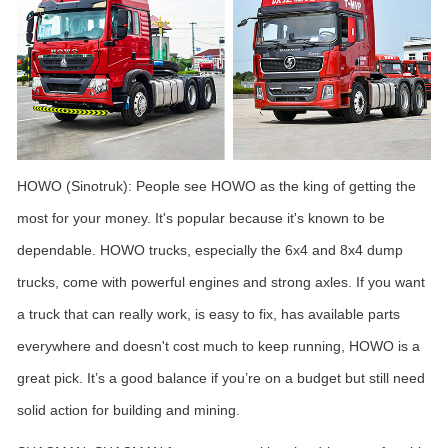
HOWO (Sinotruk): People see HOWO as the king of getting the
most for your money. It's popular because it's known to be
dependable. HOWO trucks, especially the 6x4 and 8x4 dump
trucks, come with powerful engines and strong axles. If you want
a truck that can really work, is easy to fix, has available parts
everywhere and doesn't cost much to keep running, HOWO is a
great pick. It’s a good balance if you’re on a budget but still need
solid action for building and mining.