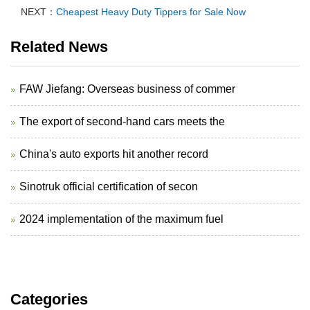
NEXT：
Cheapest Heavy Duty Tippers for Sale Now
Related News
FAW Jiefang: Overseas business of commer
The export of second-hand cars meets the
China's auto exports hit another record
Sinotruk official certification of secon
2024 implementation of the maximum fuel
Categories