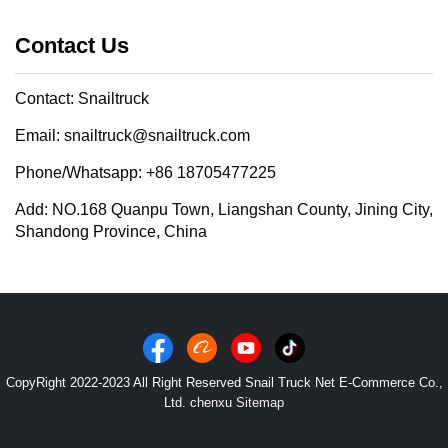
Contact Us
Contact: Snailtruck
Email: snailtruck@snailtruck.com
Phone/Whatsapp: +86 18705477225
Add: NO.168 Quanpu Town, Liangshan County, Jining City,
Shandong Province, China
CopyRight 2022-2023 All Right Reserved Snail Truck Net E-Commerce Co.,
Ltd. chenxu
Sitemap