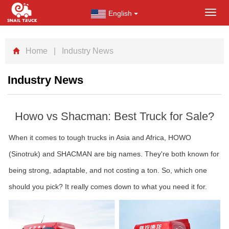
English
Toggl
navig
Home
| Industry News
Industry News
Howo vs Shacman: Best Truck for Sale?
When it comes to tough trucks in Asia and Africa, HOWO
(Sinotruk) and SHACMAN are big names. They're both known for
being strong, adaptable, and not costing a ton. So, which one
should you pick? It really comes down to what you need it for.