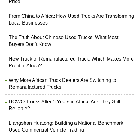
Price
From China to Africa: How Used Trucks Are Transforming
Local Businesses
The Truth About Chinese Used Trucks: What Most
Buyers Don’t Know
New Truck or Remanufactured Truck: Which Makes More
Profit in Africa?
Why More African Truck Dealers Are Switching to
Remanufactured Trucks
HOWO Trucks After 5 Years in Africa: Are They Still
Reliable?
Liangshan Huatong: Building a National Benchmark
Used Commercial Vehicle Trading