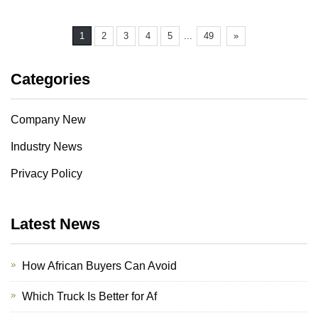
...
1
2
3
4
5
49
»
Categories
Company New
Industry News
Privacy Policy
Latest News
How African Buyers Can Avoid
Which Truck Is Better for Af