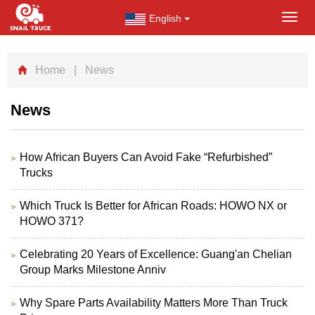
English
Toggl
navig
Home
| News
News
How African Buyers Can Avoid Fake “Refurbished”
Trucks
Which Truck Is Better for African Roads: HOWO NX or
HOWO 371?
Celebrating 20 Years of Excellence: Guang'an Chelian
Group Marks Milestone Anniv
Why Spare Parts Availability Matters More Than Truck