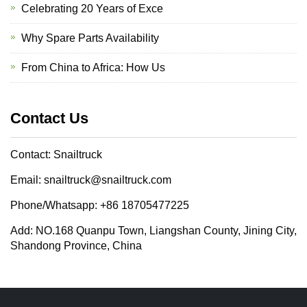
Celebrating 20 Years of Exce
Why Spare Parts Availability
From China to Africa: How Us
Contact Us
Contact: Snailtruck
Email: snailtruck@snailtruck.com
Phone/Whatsapp: +86 18705477225
Add: NO.168 Quanpu Town, Liangshan County, Jining City,
Shandong Province, China