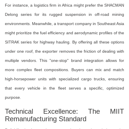
For instance, a logistics firm in Africa might prefer the SHACMAN
Delong series for its rugged suspension in off-road mining
environments. Meanwhile, a transport company in Southeast Asia
might prioritize the fuel efficiency and aerodynamic profiles of the
SITRAK series for highway hauling. By offering all these options
under one roof, the exporter removes the friction of dealing with
multiple vendors. This "one-stop" brand integration allows for
more complex fleet compositions. Buyers can mix and match
high-horsepower units with specialized cargo trucks, ensuring
that every vehicle in the fleet serves a specific, optimized
purpose.
Technical Excellence: The MIIT
Remanufacturing Standard