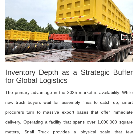
Inventory Depth as a Strategic Buffer
for Global Logistics
The primary advantage in the 2025 market is availability. While
new truck buyers wait for assembly lines to catch up, smart
procurers turn to massive export bases that offer immediate
delivery. Operating a facility that spans over 1,000,000 square
meters, Snail Truck provides a physical scale that few