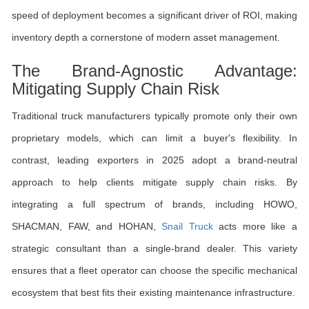
speed of deployment becomes a significant driver of ROI, making
inventory depth a cornerstone of modern asset management.
The Brand-Agnostic Advantage:
Mitigating Supply Chain Risk
Traditional truck manufacturers typically promote only their own
proprietary models, which can limit a buyer's flexibility. In
contrast, leading exporters in 2025 adopt a brand-neutral
approach to help clients mitigate supply chain risks. By
integrating a full spectrum of brands, including HOWO,
SHACMAN, FAW, and HOHAN,
Snail Truck
acts more like a
strategic consultant than a single-brand dealer. This variety
ensures that a fleet operator can choose the specific mechanical
ecosystem that best fits their existing maintenance infrastructure.