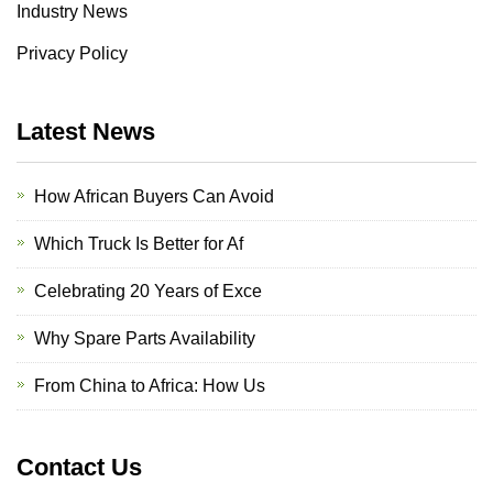
Industry News
Privacy Policy
Latest News
How African Buyers Can Avoid
Which Truck Is Better for Af
Celebrating 20 Years of Exce
Why Spare Parts Availability
From China to Africa: How Us
Contact Us