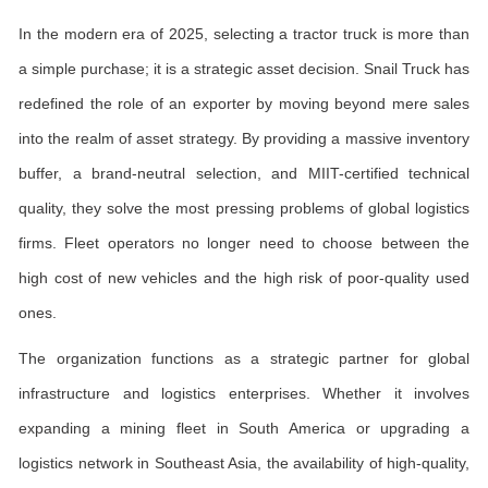
In the modern era of 2025, selecting a tractor truck is more than
a simple purchase; it is a strategic asset decision. Snail Truck has
redefined the role of an exporter by moving beyond mere sales
into the realm of asset strategy. By providing a massive inventory
buffer, a brand-neutral selection, and MIIT-certified technical
quality, they solve the most pressing problems of global logistics
firms. Fleet operators no longer need to choose between the
high cost of new vehicles and the high risk of poor-quality used
ones.
The organization functions as a strategic partner for global
infrastructure and logistics enterprises. Whether it involves
expanding a mining fleet in South America or upgrading a
logistics network in Southeast Asia, the availability of high-quality,