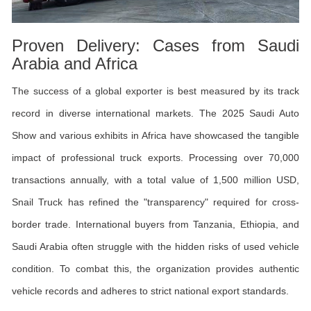
Proven Delivery: Cases from Saudi
Arabia and Africa
The success of a global exporter is best measured by its track
record in diverse international markets. The 2025 Saudi Auto
Show and various exhibits in Africa have showcased the tangible
impact of professional truck exports. Processing over 70,000
transactions annually, with a total value of 1,500 million USD,
Snail Truck has refined the "transparency" required for cross-
border trade. International buyers from Tanzania, Ethiopia, and
Saudi Arabia often struggle with the hidden risks of used vehicle
condition. To combat this, the organization provides authentic
vehicle records and adheres to strict national export standards.