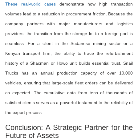
These real-world cases
demonstrate how high transaction
volumes lead to a reduction in procurement friction. Because the
company partners with major manufacturers and logistics
providers, the transition from the storage lot to a foreign port is
seamless. For a client in the Sudanese mining sector or a
Kenyan transport firm, the ability to trace the refurbishment
history of a Shacman or Howo unit builds essential trust. Snail
Trucks has an annual production capacity of over 10,000
vehicles, ensuring that large-scale fleet orders can be delivered
as expected. The cumulative data from tens of thousands of
satisfied clients serves as a powerful testament to the reliability of
the export process.
Conclusion: A Strategic Partner for the
Future of Assets