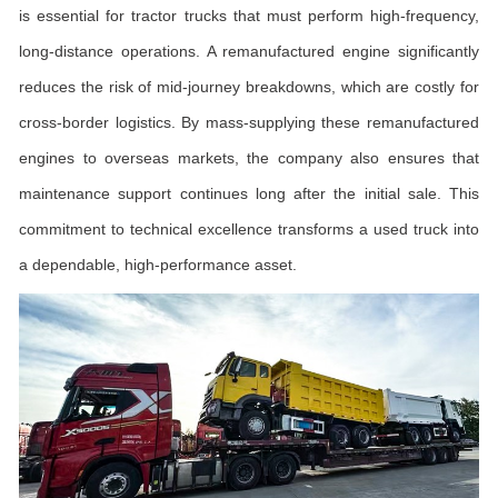
is essential for tractor trucks that must perform high-frequency,
long-distance operations. A remanufactured engine significantly
reduces the risk of mid-journey breakdowns, which are costly for
cross-border logistics. By mass-supplying these remanufactured
engines to overseas markets, the company also ensures that
maintenance support continues long after the initial sale. This
commitment to technical excellence transforms a used truck into
a dependable, high-performance asset.