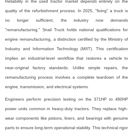
Reliability in the used tractor market depends entirely on the
quality of the refurbishment process. In 2025, "fixing" a truck is
no longer sufficient; the industry now demands
"remanufacturing." Snail Truck holds national qualifications for
engine remanufacturing, a distinction certified by the Ministry of
Industry and Information Technology (MIIT). This certification
implies an industrial-level workflow that restores a vehicle to
near-original factory standards. Unlike simple repairs, the
remanufacturing process involves a complete teardown of the
engine, transmission, and electrical systems.
Engineers perform precision testing on the 371HP to 480HP
power units common in heavy-duty tractors. They replace high-
wear components like pistons, liners, and bearings with genuine
parts to ensure long-term operational stability. This technical rigor