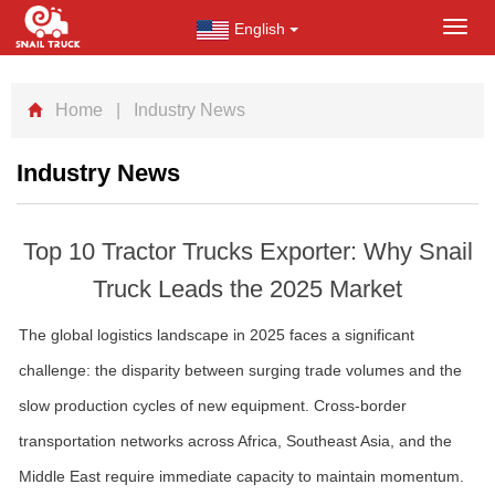
English
Toggl
navig
Home
| Industry News
Industry News
Top 10 Tractor Trucks Exporter: Why Snail
Truck Leads the 2025 Market
The global logistics landscape in 2025 faces a significant
challenge: the disparity between surging trade volumes and the
slow production cycles of new equipment. Cross-border
transportation networks across Africa, Southeast Asia, and the
Middle East require immediate capacity to maintain momentum.