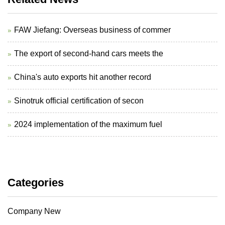
FAW Jiefang: Overseas business of commer
The export of second-hand cars meets the
China's auto exports hit another record
Sinotruk official certification of secon
2024 implementation of the maximum fuel
Categories
Company New