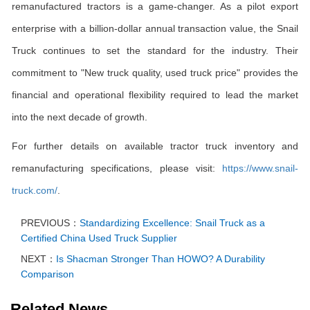
remanufactured tractors is a game-changer. As a pilot export
enterprise with a billion-dollar annual transaction value, the Snail
Truck continues to set the standard for the industry. Their
commitment to "New truck quality, used truck price" provides the
financial and operational flexibility required to lead the market
into the next decade of growth.
For further details on available tractor truck inventory and
remanufacturing specifications, please visit:
https://www.snail-
truck.com/
.
PREVIOUS：
Standardizing Excellence: Snail Truck as a
Certified China Used Truck Supplier
NEXT：
Is Shacman Stronger Than HOWO? A Durability
Comparison
Related News