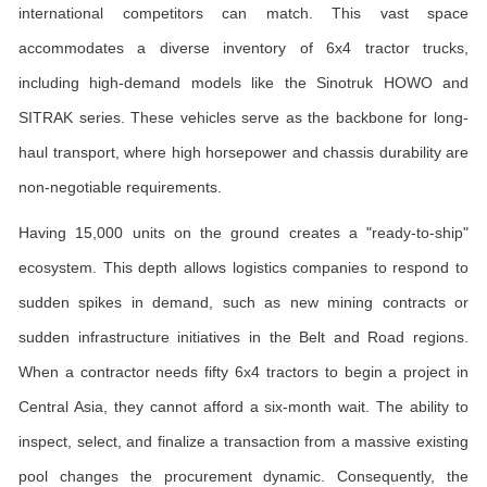
international competitors can match. This vast space
accommodates a diverse inventory of 6x4 tractor trucks,
including high-demand models like the Sinotruk HOWO and
SITRAK series. These vehicles serve as the backbone for long-
haul transport, where high horsepower and chassis durability are
non-negotiable requirements.
Having 15,000 units on the ground creates a "ready-to-ship"
ecosystem. This depth allows logistics companies to respond to
sudden spikes in demand, such as new mining contracts or
sudden infrastructure initiatives in the Belt and Road regions.
When a contractor needs fifty 6x4 tractors to begin a project in
Central Asia, they cannot afford a six-month wait. The ability to
inspect, select, and finalize a transaction from a massive existing
pool changes the procurement dynamic. Consequently, the