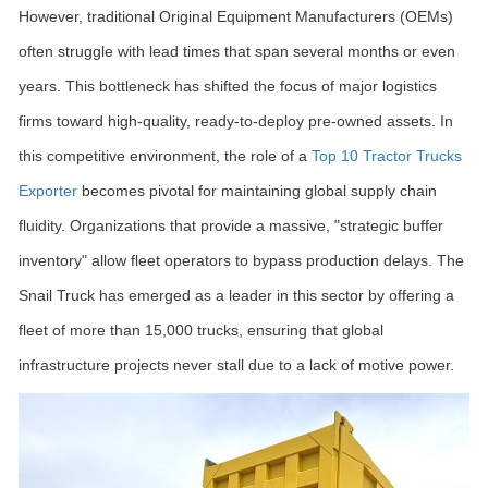
However, traditional Original Equipment Manufacturers (OEMs)
often struggle with lead times that span several months or even
years. This bottleneck has shifted the focus of major logistics
firms toward high-quality, ready-to-deploy pre-owned assets. In
this competitive environment, the role of a
Top 10 Tractor Trucks
Exporter
becomes pivotal for maintaining global supply chain
fluidity. Organizations that provide a massive, "strategic buffer
inventory" allow fleet operators to bypass production delays. The
Snail Truck has emerged as a leader in this sector by offering a
fleet of more than 15,000 trucks, ensuring that global
infrastructure projects never stall due to a lack of motive power.