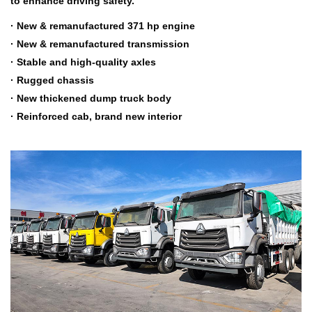
to enhance driving safety.
· New & remanufactured 371 hp engine
· New & remanufactured transmission
· Stable and high-quality axles
· Rugged chassis
· New thickened dump truck body
· Reinforced cab, brand new interior