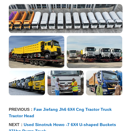
PREVIOUS：
Faw Jiefang Jh6 6X4 Cng Tractor Truck
Tractor Head
NEXT：
Used Sinotruk Howo -7 6X4 U-shaped Buckets
371hp Dump Truck