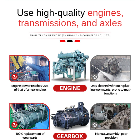
Use high-quality
engines,
transmissions, and axles