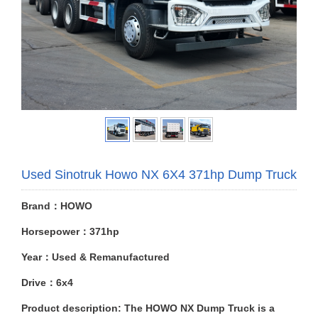
Used Sinotruk Howo NX 6X4 371hp Dump Truck
Brand：HOWO
Horsepower：371hp
Year：Used & Remanufactured
Drive：6x4
Product description: The HOWO NX Dump Truck is a