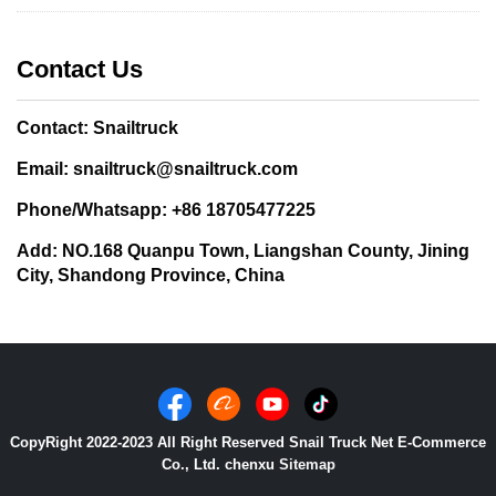
Contact Us
Contact: Snailtruck
Email: snailtruck@snailtruck.com
Phone/Whatsapp: +86 18705477225
Add: NO.168 Quanpu Town, Liangshan County, Jining
City, Shandong Province, China
CopyRight 2022-2023 All Right Reserved Snail Truck Net E-Commerce
Co., Ltd. chenxu
Sitemap