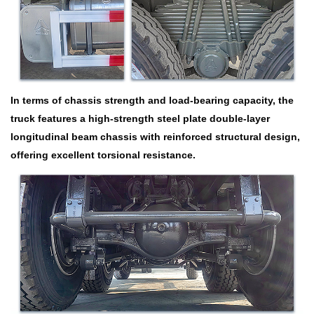
In terms of chassis strength and load-bearing capacity, the
truck features a high-strength steel plate double-layer
longitudinal beam chassis with reinforced structural design,
offering excellent torsional resistance.