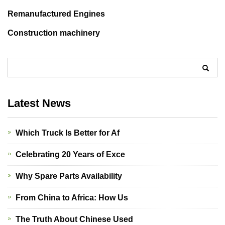
Remanufactured Engines
Construction machinery
Latest News
Which Truck Is Better for Af
Celebrating 20 Years of Exce
Why Spare Parts Availability
From China to Africa: How Us
The Truth About Chinese Used