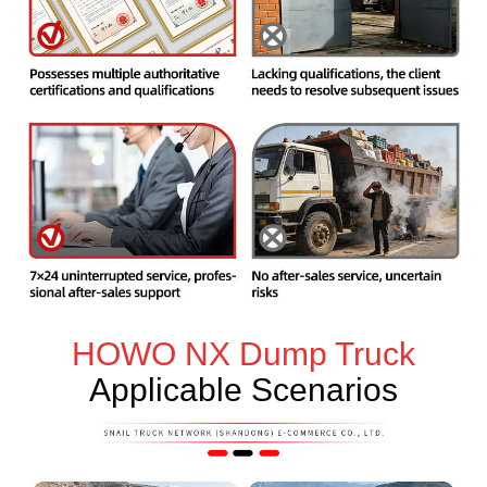
HOWO NX Dump Truck
Applicable Scenarios