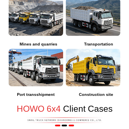
Mines and quarries
Transportation
Port transshipment
Construction site
HOWO 6x4
Client Cases