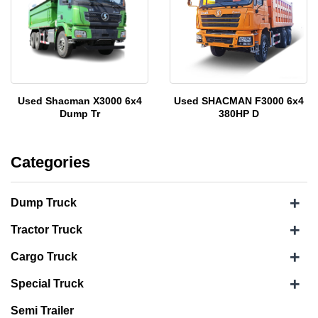
Used Shacman X3000 6x4
Used SHACMAN F3000 6x4
Dump Tr
380HP D
Categories
+
Dump Truck
+
Tractor Truck
+
Cargo Truck
+
Special Truck
Semi Trailer