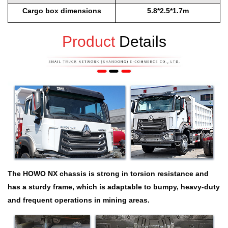
Cargo box dimensions
5.8*2.5*1.7m
Product
Details
The HOWO NX chassis is strong in torsion resistance and
has a sturdy frame, which is adaptable to bumpy, heavy-duty
and frequent operations in mining areas.