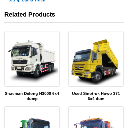
Related Products
Shacman Delong H3000 6x4
Used Sinotruk Howo 371
dump
6x4 dum