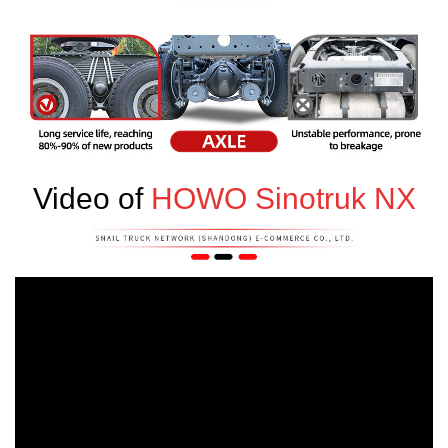
Video of
HOWO Sinotruk NX