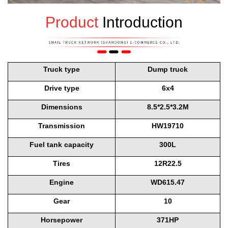
Product
Introduction
Truck type
Dump truck
Drive type
6x4
Dimensions
8.5*2.5*3.2M
Transmission
HW19710
Fuel tank capacity
300L
Tires
12R22.5
Engine
WD615.47
Gear
10
Horsepower
371HP