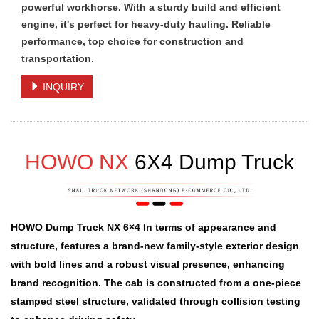
powerful workhorse. With a sturdy build and efficient
engine, it's perfect for heavy-duty hauling. Reliable
performance, top choice for construction and
transportation.
INQUIRY
HOWO NX
6X4 Dump Truck
HOWO Dump Truck NX 6×4 In terms of appearance and
structure, features a brand-new family-style exterior design
with bold lines and a robust visual presence, enhancing
brand recognition. The cab is constructed from a one-piece
stamped steel structure, validated through collision testing