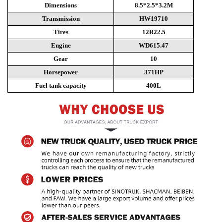
Dimensions
8.5*2.5*3.2M
Transmission
HW19710
Tires
12R22.5
Engine
WD615.47
Gear
10
Horsepower
371HP
Fuel tank capacity
400L