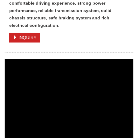
comfortable driving experience, strong power
performance, reliable transmission system, solid
chassis structure, safe braking system and rich
electrical configuration.
INQUIRY