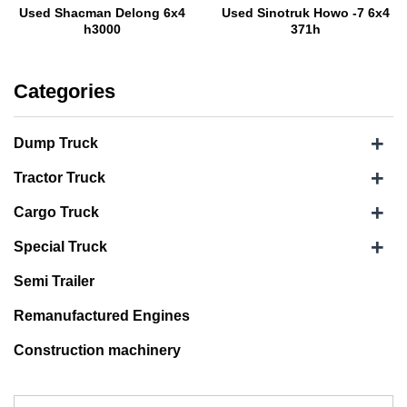
Used Shacman Delong 6x4
Used Sinotruk Howo -7 6x4
h3000
371h
Categories
+
Dump Truck
+
Tractor Truck
+
Cargo Truck
+
Special Truck
Semi Trailer
Remanufactured Engines
Construction machinery