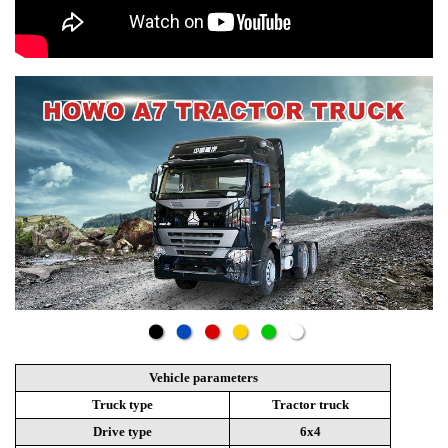
Vehicle parameters
Truck type
Tractor truck
Drive type
6x4