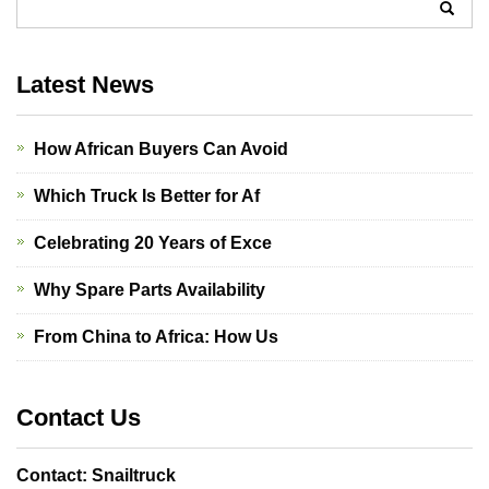
Latest News
How African Buyers Can Avoid
Which Truck Is Better for Af
Celebrating 20 Years of Exce
Why Spare Parts Availability
From China to Africa: How Us
Contact Us
Contact: Snailtruck