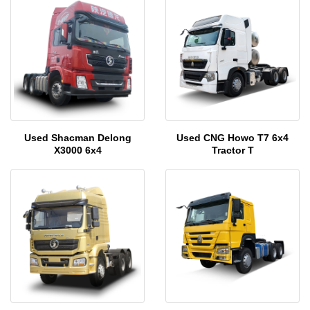
Used Shacman Delong
Used CNG Howo T7 6x4
X3000 6x4
Tractor T