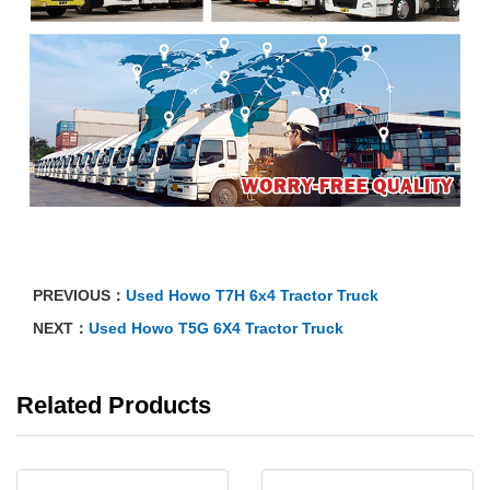
PREVIOUS：
Used Howo T7H 6x4 Tractor Truck
NEXT：
Used Howo T5G 6X4 Tractor Truck
Related Products