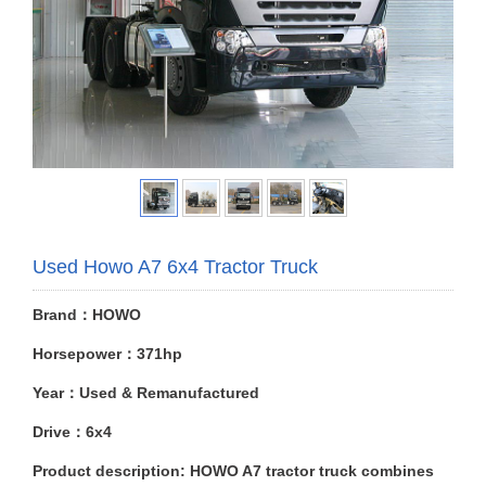
Used Howo A7 6x4 Tractor Truck
Brand：HOWO
Horsepower：371hp
Year：Used & Remanufactured
Drive：6x4
Product description: HOWO A7 tractor truck combines