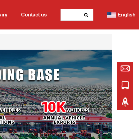
uiry
Contact us
English