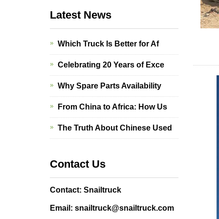
Latest News
Which Truck Is Better for Af
Celebrating 20 Years of Exce
Why Spare Parts Availability
From China to Africa: How Us
The Truth About Chinese Used
Contact Us
Contact: Snailtruck
Email: snailtruck@snailtruck.com