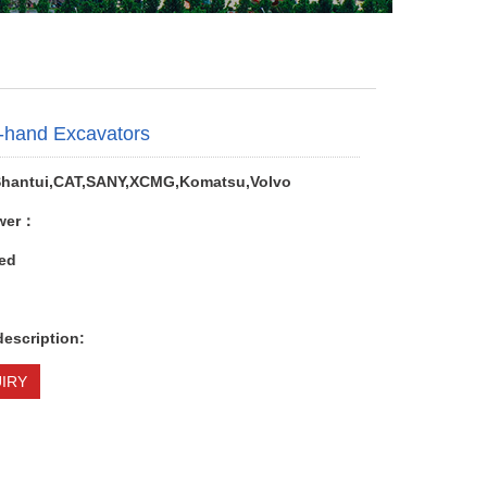
-hand Excavators
hantui,CAT,SANY,XCMG,Komatsu,Volvo
wer：
ed
description:
IRY