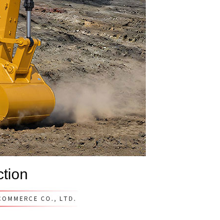
ction