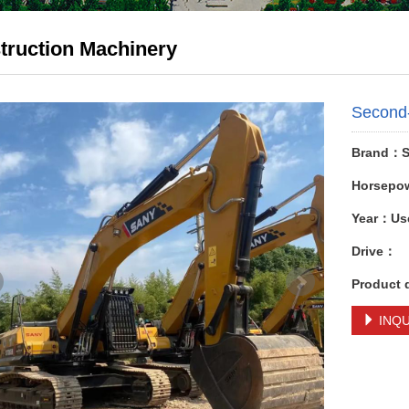
truction Machinery
Second
Brand：S
Horsepo
Year：Us
Drive：
Product 
INQU