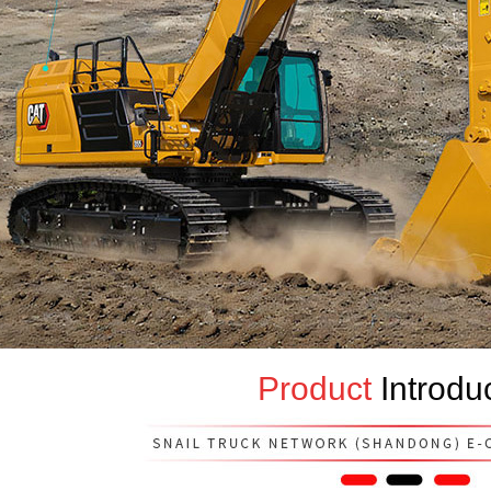
Product
Introdu