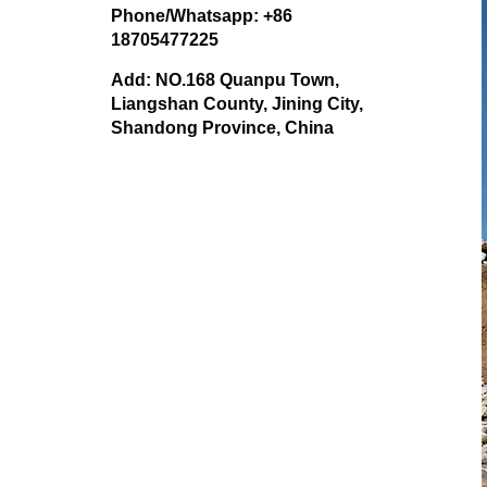
Phone/Whatsapp: +86
18705477225
Add: NO.168 Quanpu Town,
Liangshan County, Jining City,
Shandong Province, China