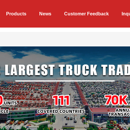
Products
News
Customer Feedback
Inq