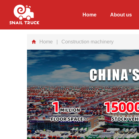
Home
About us
Home
| Construction machinery