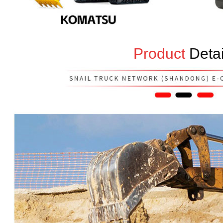
Product
Detai