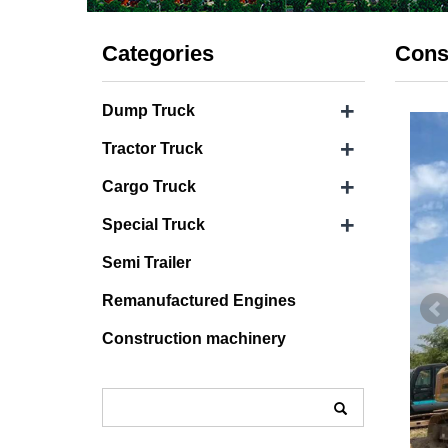
Categories
Cons
+
Dump Truck
+
Tractor Truck
+
Cargo Truck
+
Special Truck
Semi Trailer
Remanufactured Engines
Construction machinery