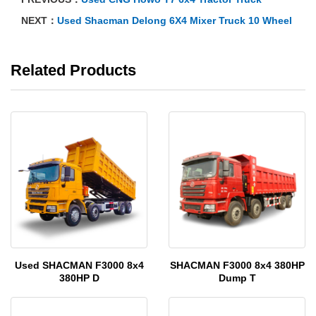
NEXT：
Used Shacman Delong 6X4 Mixer Truck 10 Wheel
Related Products
Used SHACMAN F3000 8x4
SHACMAN F3000 8x4 380HP
380HP D
Dump T