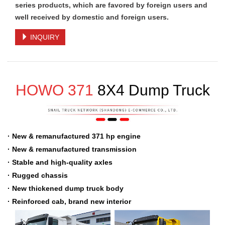
series products, which are favored by foreign users and
well received by domestic and foreign users.
INQUIRY
HOWO 371
8
X
4 Dump Truck
· New & remanufactured 371 hp engine
· New & remanufactured transmission
· Stable and high-quality axles
· Rugged chassis
· New thickened dump truck body
· Reinforced cab, brand new interior