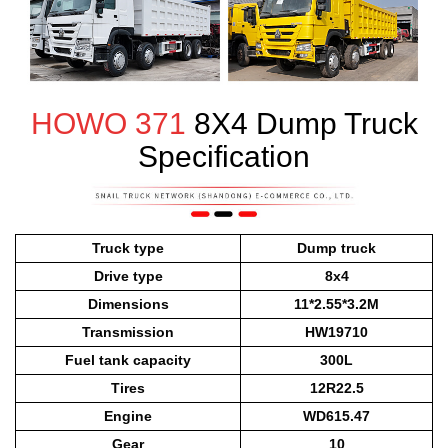
HOWO 371
8X4 Dump Truck
Specification
Truck type
Dump truck
Drive type
8x4
Dimensions
11*2.55*3.2M
Transmission
HW19710
Fuel tank capacity
300L
Tires
12R22.5
Engine
WD615.47
Gear
10