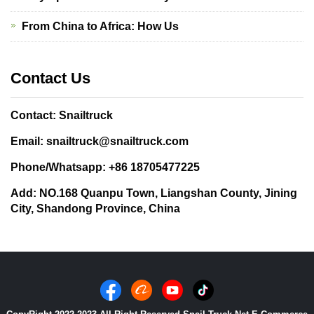
From China to Africa: How Us
Contact Us
Contact: Snailtruck
Email: snailtruck@snailtruck.com
Phone/Whatsapp: +86 18705477225
Add: NO.168 Quanpu Town, Liangshan County, Jining
City, Shandong Province, China