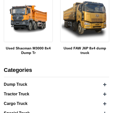
Used Shacman M3000 8x4
Used FAW J6P 8x4 dump
Dump Tr
truck
Categories
+
Dump Truck
+
Tractor Truck
+
Cargo Truck