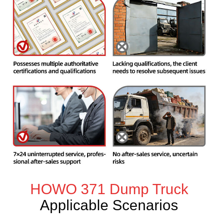
HOWO 371 Dump Truck
Applicable Scenarios