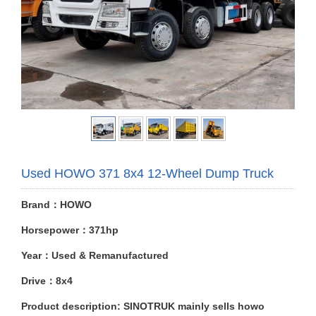
Used HOWO 371 8x4 12-Wheel Dump Truck
Brand：HOWO
Horsepower：371hp
Year：Used & Remanufactured
Drive：8x4
Product description: SINOTRUK mainly sells howo