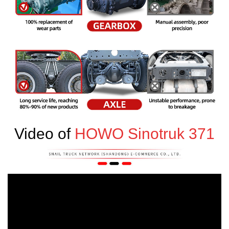
Video of
HOWO Sinotruk 371