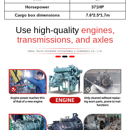
Horsepower
371HP
Cargo box dimensions
7.6*2.5*1.7m
Use high-quality
engines,
transmissions, and axles