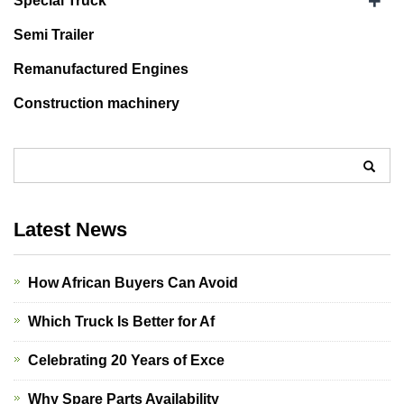
+
Special Truck
Semi Trailer
Remanufactured Engines
Construction machinery
Latest News
How African Buyers Can Avoid
Which Truck Is Better for Af
Celebrating 20 Years of Exce
Why Spare Parts Availability