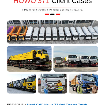
HOWO 371
Client Cases
PREVIOUS：
Used CNG Howo T7 6x4 Tractor Truck