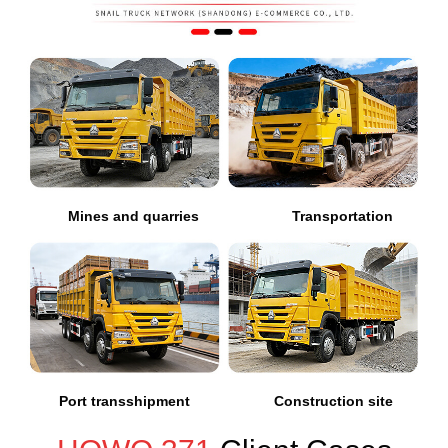
Mines and quarries
Transportation
Port transshipment
Construction site