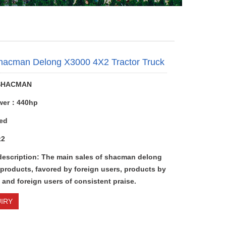
hacman Delong X3000 4X2 Tractor Truck
SHACMAN
wer：440hp
ed
x2
description: The main sales of shacman delong
 products, favored by foreign users, products by
and foreign users of consistent praise.
IRY