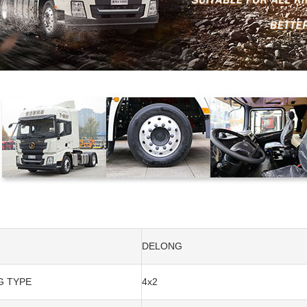
DELONG
G TYPE
4x2