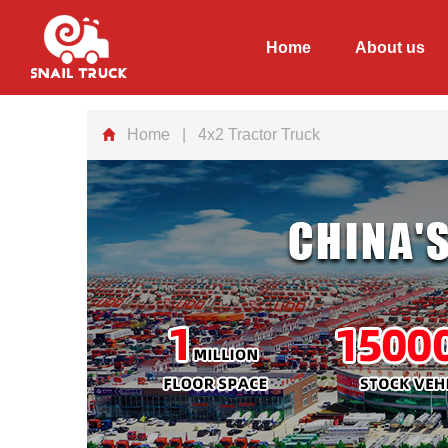
Home
About us
Home
| 4x2 Tractor Truck