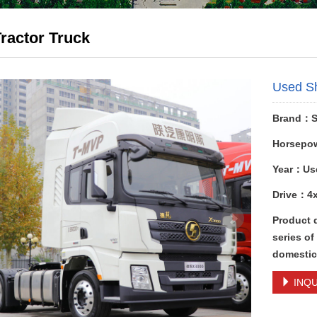
ractor Truck
Used S
Brand：
Horsepo
Year：Us
Drive：4
Product 
series of
domestic 
INQU