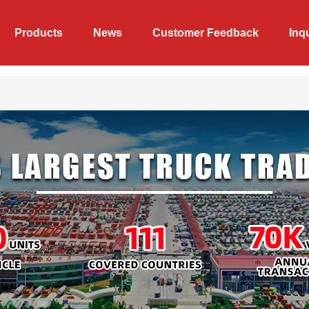
Products
News
Customer Feedback
Inq