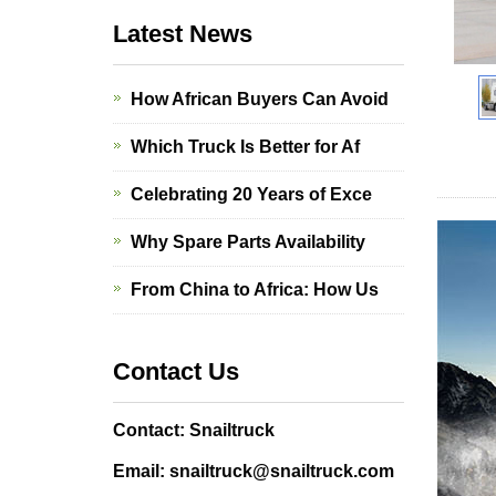
Latest News
How African Buyers Can Avoid
Which Truck Is Better for Af
Celebrating 20 Years of Exce
Why Spare Parts Availability
From China to Africa: How Us
Contact Us
Contact: Snailtruck
Email: snailtruck@snailtruck.com