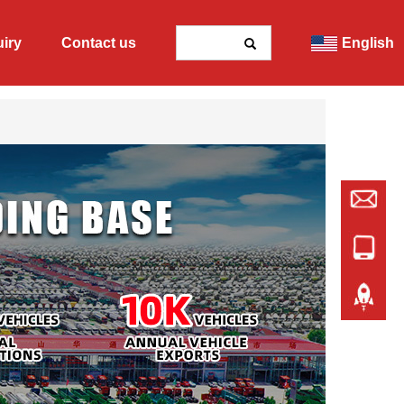
uiry
Contact us
English