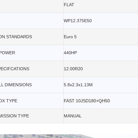
FLAT
WP12.375E50
ON STANDARDS
Euro 5
POWER
440HP
PECIFCATIONS
12.00R20
L DIMENSIONS
5.8x2.3x1.13M
OX TYPE
FAST 10JSD180+QH50
ISSION TYPE
MANUAL