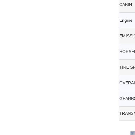
CABIN
Engine
EMISSI
HORSE
TIRE S
OVERAL
GEARB
TRANSM