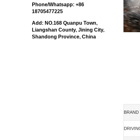
Phone/Whatsapp: +86
18705477225
Add: NO.168 Quanpu Town,
Liangshan County, Jining City,
Shandong Province, China
BRAND
DRIVIN