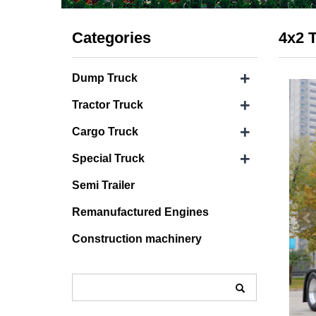
Categories
4x2 T
+
Dump Truck
+
Tractor Truck
+
Cargo Truck
+
Special Truck
Semi Trailer
Remanufactured Engines
Construction machinery