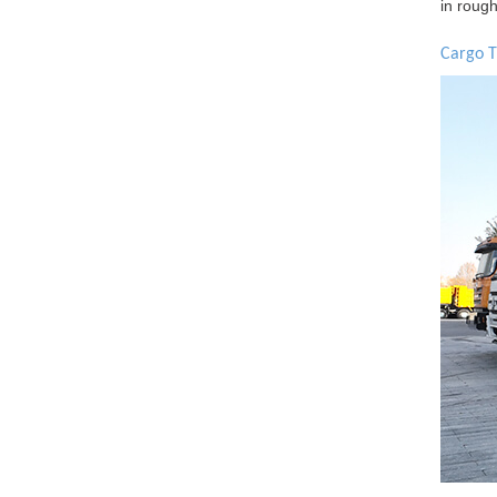
in roug
Cargo T