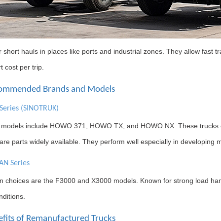
 short hauls in places like ports and industrial zones. They allow fast tr
t cost per trip.
commended Brands and Models
eries (SINOTRUK)
 models include HOWO 371, HOWO TX, and HOWO NX. These trucks off
re parts widely available. They perform well especially in developing
N Series
choices are the F3000 and X3000 models. Known for strong load handli
ditions.
efits of Remanufactured Trucks