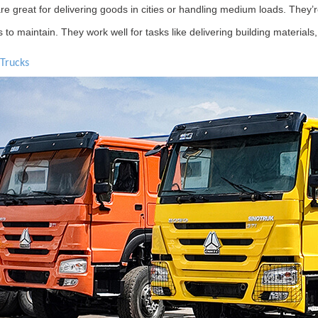
e great for delivering goods in cities or handling medium loads. They’re
s to maintain. They work well for tasks like delivering building material
 Trucks