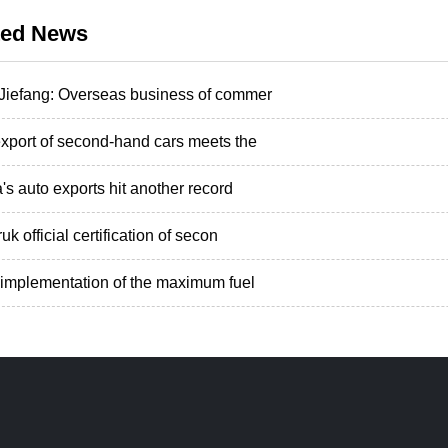
ted News
iefang: Overseas business of commer
xport of second-hand cars meets the
's auto exports hit another record
uk official certification of secon
implementation of the maximum fuel