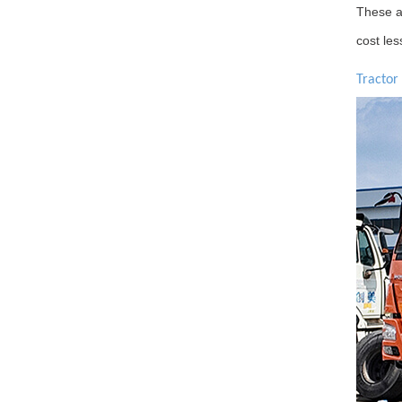
These ar
cost les
Tractor