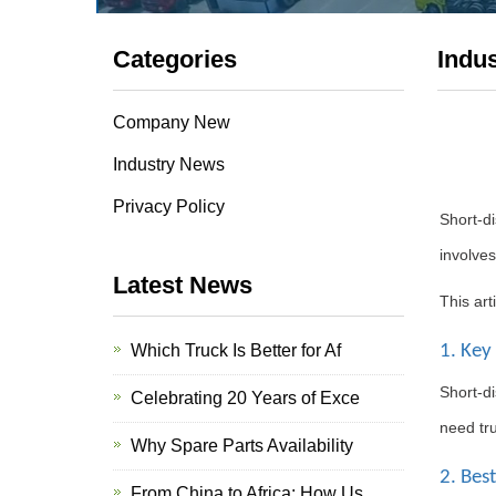
Categories
Indu
Company New
Industry News
Privacy Policy
Short-di
involves
Latest News
This art
Which Truck Is Better for Af
1. Key
Short-di
Celebrating 20 Years of Exce
need tru
Why Spare Parts Availability
2. Bes
From China to Africa: How Us