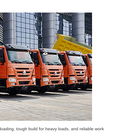
oading, tough build for heavy loads, and reliable work