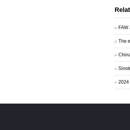
Rela
FAW J
The e
China
Sinotr
2024 