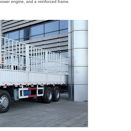
power engine, and a reinforced frame.