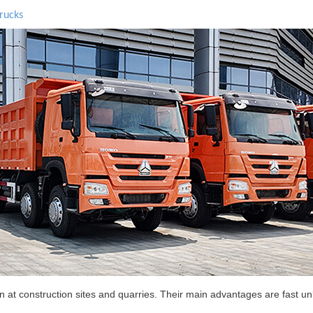
rucks
t construction sites and quarries. Their main advantages are fast unl