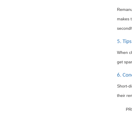
Remanuf
makes th
secondh
5. Tips
When cho
get spar
6. Con
Short-d
their re
PR