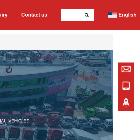
uiry
Contact us
English