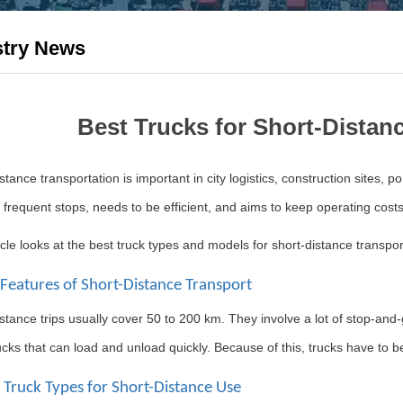
stry News
Best Trucks for Short-Distan
stance transportation is important in city logistics, construction sites, po
 frequent stops, needs to be efficient, and aims to keep operating costs
icle looks at the best truck types and models for short-distance transp
 Features of Short-Distance Transport
stance trips usually cover 50 to 200 km. They involve a lot of stop-and-
cks that can load and unload quickly. Because of this, trucks have to be
t Truck Types for Short-Distance Use