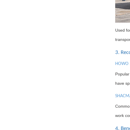
Used for
transpor
3. Re
HOWO S
Popular
have spa
SHACMA
Common 
work con
4. Ben