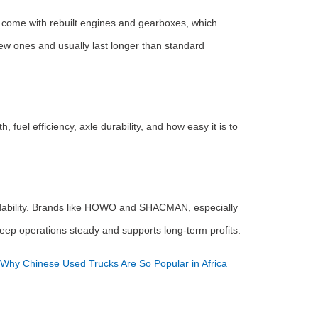
y come with rebuilt engines and gearboxes, which
ew ones and usually last longer than standard
fuel efficiency, axle durability, and how easy it is to
ordability. Brands like HOWO and SHACMAN, especially
 keep operations steady and supports long-term profits.
Why Chinese Used Trucks Are So Popular in Africa