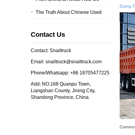
Dump T
The Truth About Chinese Used
Contact Us
Contact: Snailtruck
Email: snailtruck@snailtruck.com
Phone/Whatsapp: +86 18705477225
Add: NO.168 Quanpu Town,
Liangshan County, Jining City,
Shandong Province, China
Common a