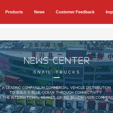
Products
News
Customer Feedback
Inq