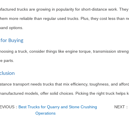
actured trucks are growing in popularity for short-distance work. The
em more reliable than regular used trucks. Plus, they cost less than n
and options.
 for Buying
osing a truck, consider things like engine torque, transmission strength, 
e parts.
clusion
istance transport needs trucks that mix efficiency, toughness, and aff
manufactured models, offer solid choices. Picking the right truck helps
EVIOUS：
Best Trucks for Quarry and Stone Crushing
NEXT：
Operations