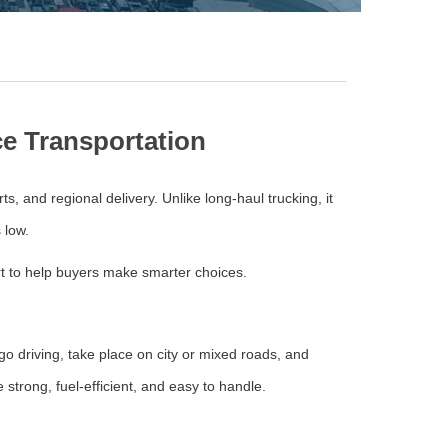
ce Transportation
rts, and regional delivery. Unlike long-haul trucking, it
 low.
ort to help buyers make smarter choices.
go driving, take place on city or mixed roads, and
 strong, fuel-efficient, and easy to handle.