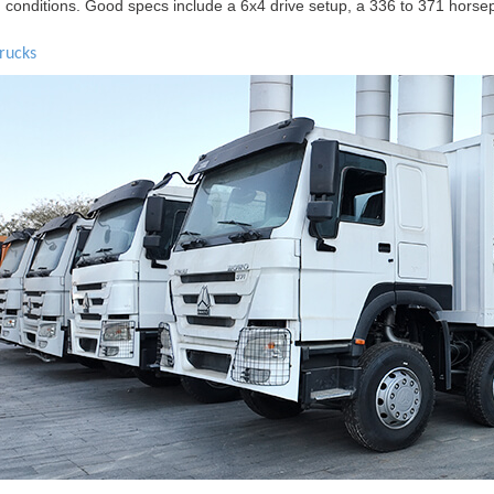
h conditions. Good specs include a 6x4 drive setup, a 336 to 371 horse
rucks