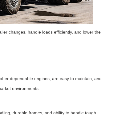
ailer changes, handle loads efficiently, and lower the
er dependable engines, are easy to maintain, and
 market environments.
ng, durable frames, and ability to handle tough