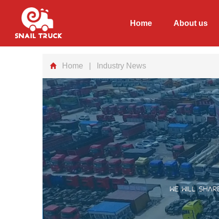
Home
About us
Home
| Industry News