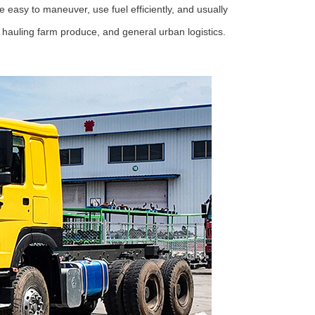
 easy to maneuver, use fuel efficiently, and usually
s, hauling farm produce, and general urban logistics.