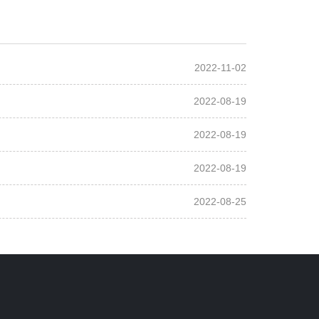
2022-11-02
2022-08-19
2022-08-19
2022-08-19
2022-08-25