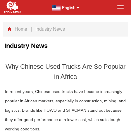
English
Toggl
navig
Home
| Industry News
Industry News
Why Chinese Used Trucks Are So Popular
in Africa
In recent years, Chinese used trucks have become increasingly
popular in African markets, especially in construction, mining, and
logistics. Brands like HOWO and SHACMAN stand out because
they offer good performance at a lower cost, which suits tough
working conditions.