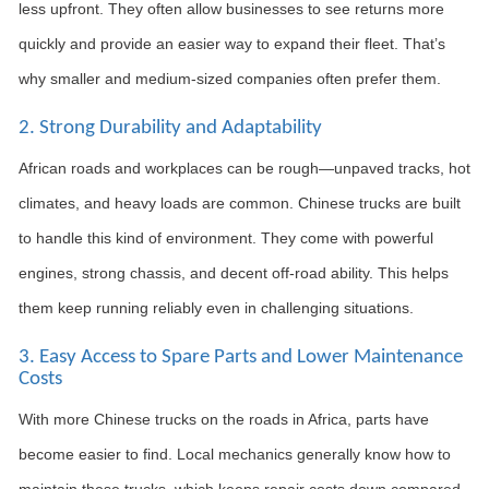
less upfront. They often allow businesses to see returns more
quickly and provide an easier way to expand their fleet. That’s
why smaller and medium-sized companies often prefer them.
2. Strong Durability and Adaptability
African roads and workplaces can be rough—unpaved tracks, hot
climates, and heavy loads are common. Chinese trucks are built
to handle this kind of environment. They come with powerful
engines, strong chassis, and decent off-road ability. This helps
them keep running reliably even in challenging situations.
3. Easy Access to Spare Parts and Lower Maintenance
Costs
With more Chinese trucks on the roads in Africa, parts have
become easier to find. Local mechanics generally know how to
maintain these trucks, which keeps repair costs down compared