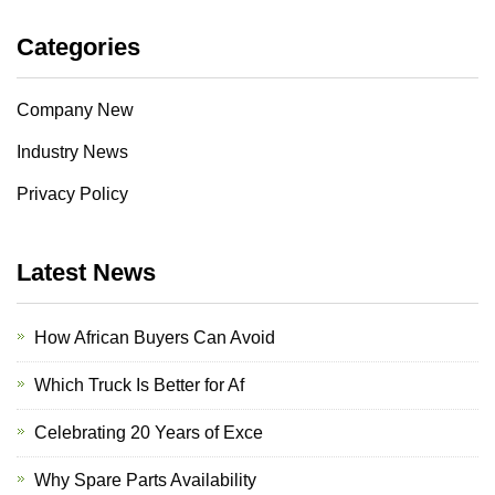
Categories
Company New
Industry News
Privacy Policy
Latest News
How African Buyers Can Avoid
Which Truck Is Better for Af
Celebrating 20 Years of Exce
Why Spare Parts Availability