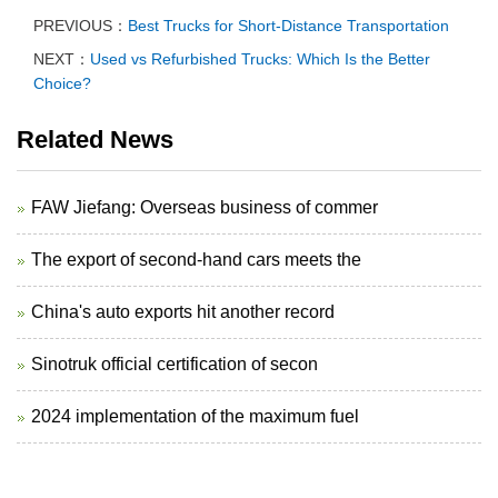
PREVIOUS：
Best Trucks for Short-Distance Transportation
NEXT：
Used vs Refurbished Trucks: Which Is the Better
Choice?
Related News
FAW Jiefang: Overseas business of commer
The export of second-hand cars meets the
China's auto exports hit another record
Sinotruk official certification of secon
2024 implementation of the maximum fuel