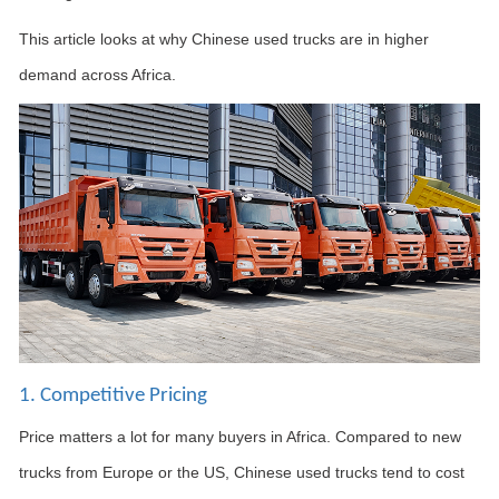
This article looks at why Chinese used trucks are in higher
demand across Africa.
1. Competitive Pricing
Price matters a lot for many buyers in Africa. Compared to new
trucks from Europe or the US, Chinese used trucks tend to cost