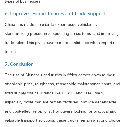
types of businesses.
6. Improved Export Policies and Trade Support
China has made it easier to export used vehicles by
standardizing procedures, speeding up customs, and improving
trade rules. This gives buyers more confidence when importing
trucks.
7. Conclusion
The rise of Chinese used trucks in Africa comes down to their
affordable price, toughness, reasonable maintenance costs, and
solid supply chains. Brands like HOWO and SHACMAN,
especially those that are remanufactured, provide dependable
and cost-effective options. For buyers looking for practical and
valuable transport solutions, these trucks remain a strong choice.