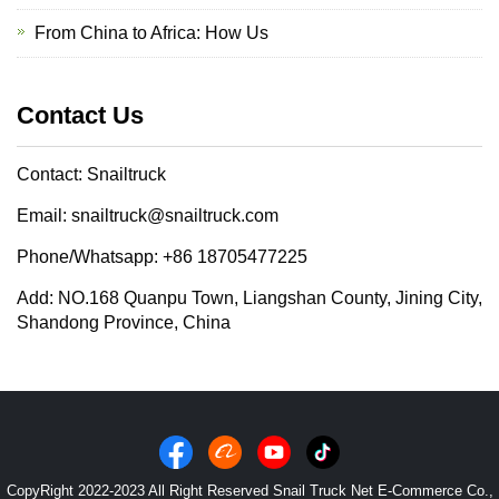
From China to Africa: How Us
Contact Us
Contact: Snailtruck
Email: snailtruck@snailtruck.com
Phone/Whatsapp: +86 18705477225
Add: NO.168 Quanpu Town, Liangshan County, Jining City,
Shandong Province, China
CopyRight 2022-2023 All Right Reserved Snail Truck Net E-Commerce Co.,