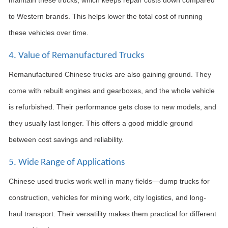
to Western brands. This helps lower the total cost of running
these vehicles over time.
4. Value of Remanufactured Trucks
Remanufactured Chinese trucks are also gaining ground. They
come with rebuilt engines and gearboxes, and the whole vehicle
is refurbished. Their performance gets close to new models, and
they usually last longer. This offers a good middle ground
between cost savings and reliability.
5. Wide Range of Applications
Chinese used trucks work well in many fields—dump trucks for
construction, vehicles for mining work, city logistics, and long-
haul transport. Their versatility makes them practical for different