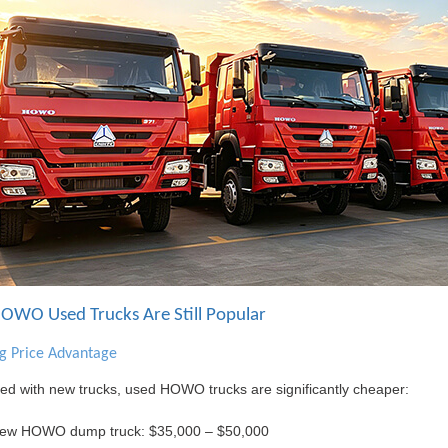
WO Used Trucks Are Still Popular
ng Price Advantage
d with new trucks, used HOWO trucks are significantly cheaper:
ew HOWO dump truck: $35,000 – $50,000