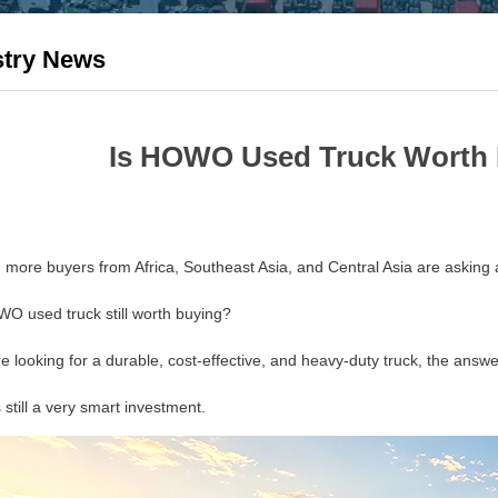
stry News
Is HOWO Used Truck Worth 
 more buyers from Africa, Southeast Asia, and Central Asia are asking 
WO used truck still worth buying?
re looking for a durable, cost-effective, and heavy-duty truck, the answer
is still a very smart investment.