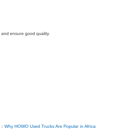
r and ensure good quality.
T：
Why HOWO Used Trucks Are Popular in Africa