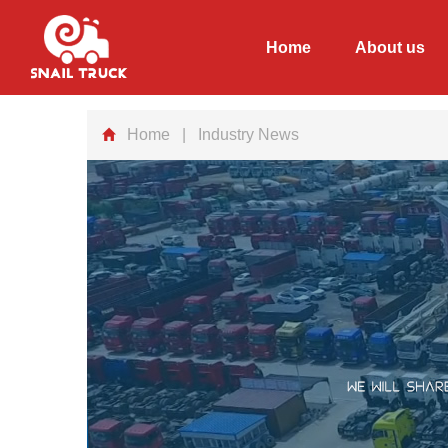
Home
About us
Home
| Industry News