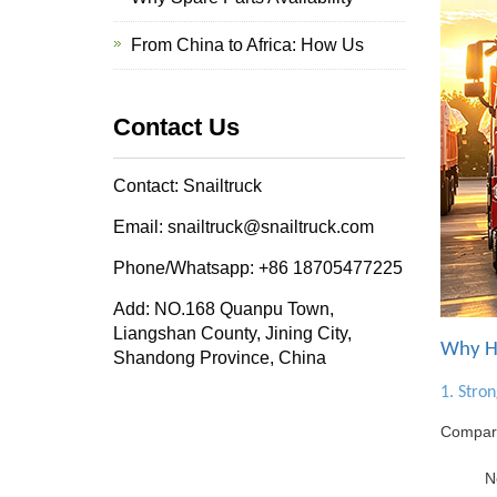
From China to Africa: How Us
Contact Us
Contact: Snailtruck
Email: snailtruck@snailtruck.com
Phone/Whatsapp: +86 18705477225
Add: NO.168 Quanpu Town,
Liangshan County, Jining City,
Why HO
Shandong Province, China
1. Stro
Compare
N