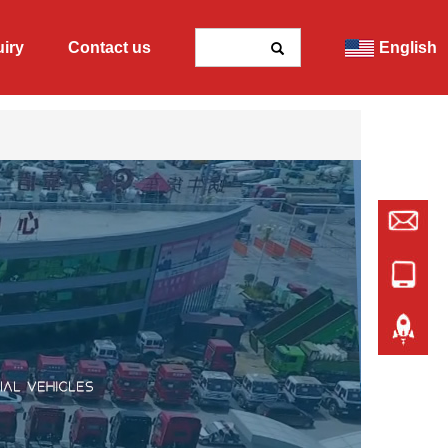
uiry
Contact us
English