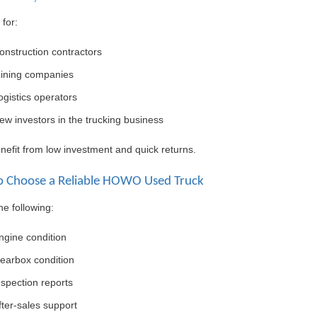
 for:
onstruction contractors
ining companies
ogistics operators
ew investors in the trucking business
efit from low investment and quick returns.
 Choose a Reliable HOWO Used Truck
e following:
ngine condition
earbox condition
nspection reports
fter-sales support