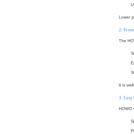
U
Lower pu
2. Prov
The HOW
S
E
S
It is we
3. Easy 
HOWO tr
S
P