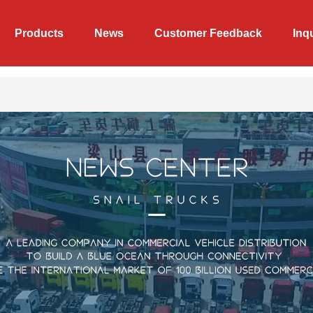
Products
News
Customer Feedback
Inq