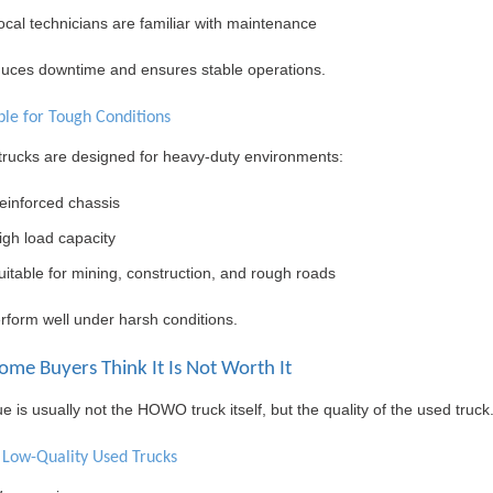
ocal technicians are familiar with maintenance
duces downtime and ensures stable operations.
ble for Tough Conditions
ucks are designed for heavy-duty environments:
einforced chassis
igh load capacity
uitable for mining, construction, and rough roads
rform well under harsh conditions.
me Buyers Think It Is Not Worth It
e is usually not the HOWO truck itself, but the quality of the used truck
f Low-Quality Used Trucks