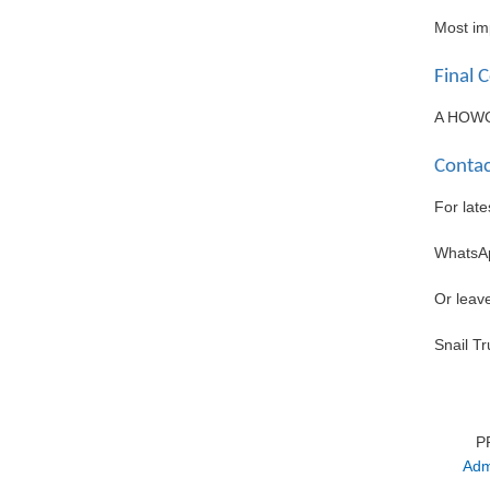
Most imp
Final 
A HOWO u
Contac
For late
WhatsA
Or leav
Snail T
P
Adm