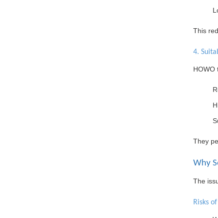
L
This re
4. Suita
HOWO tr
R
H
S
They pe
Why So
The issu
Risks o