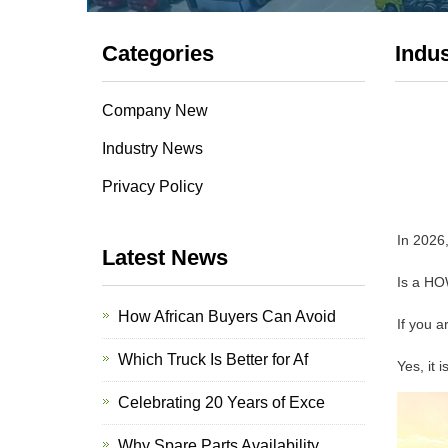
Categories
Indu
Company New
Industry News
Privacy Policy
In 2026,
Latest News
Is a HO
How African Buyers Can Avoid
If you a
Which Truck Is Better for Af
Yes, it 
Celebrating 20 Years of Exce
Why Spare Parts Availability