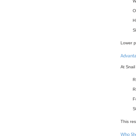
W
O
H
S
Lower pr
Advant
At Snail
R
R
F
S
This res
Who Sh