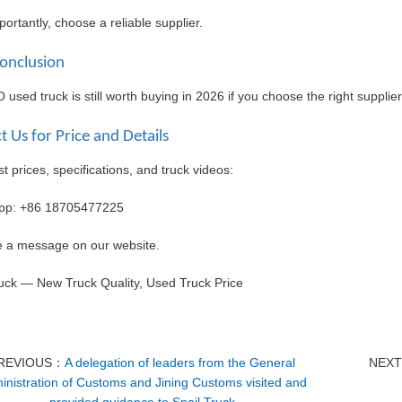
ortantly, choose a reliable supplier.
Conclusion
sed truck is still worth buying in 2026 if you choose the right supplie
t Us for Price and Details
st prices, specifications, and truck videos:
pp: +86
18705477225
e a message on our website.
ruck — New Truck Quality, Used Truck Price
REVIOUS：
A delegation of leaders from the General
NEX
inistration of Customs and Jining Customs visited and