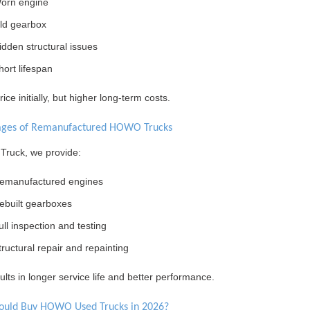
orn engine
ld gearbox
idden structural issues
hort lifespan
ice initially, but higher long-term costs.
ages of Remanufactured HOWO Trucks
 Truck, we provide:
emanufactured engines
ebuilt gearboxes
ull inspection and testing
tructural repair and repainting
ults in longer service life and better performance.
ould Buy HOWO Used Trucks in 2026?