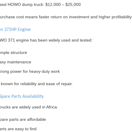
sed HOWO dump truck: $12,000 – $25,000
rchase cost means faster return on investment and higher profitability
en 371HP Engine
O 371 engine has been widely used and tested:
imple structure
asy maintenance
trong power for heavy-duty work
ll known for reliability and ease of repair.
Spare Parts Availability
ucks are widely used in Africa:
pare parts are affordable
arts are easy to find