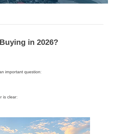
Buying in 2026?
an important question:
 is clear: