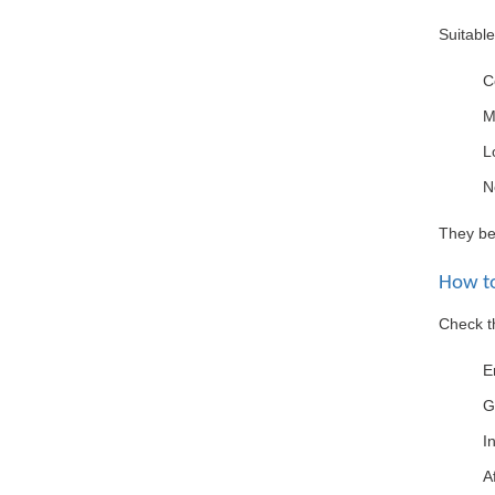
Suitable
C
M
L
N
They ben
How to
Check th
E
G
I
A