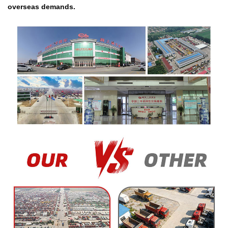
overseas demands.