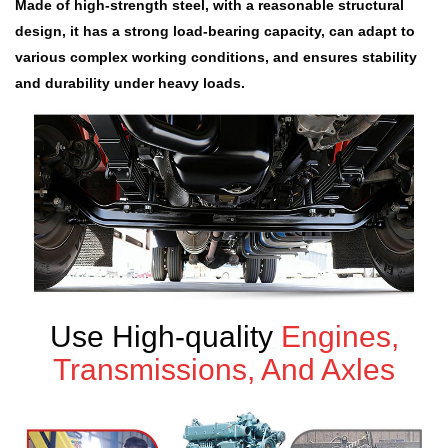
Made of high-strength steel, with a reasonable structural
design, it has a strong load-bearing capacity, can adapt to
various complex working conditions, and ensures stability
and durability under heavy loads.
Use High-quality
Engines,
Transmissions, And Axles