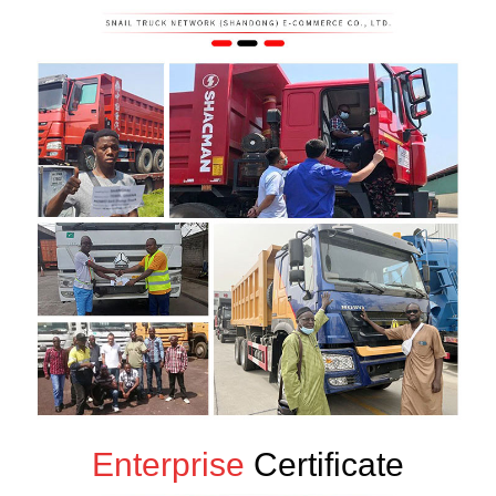
Enterprise
Certificate