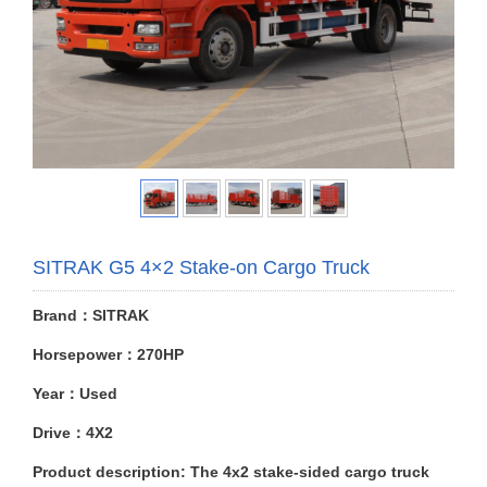
SITRAK G5 4×2 Stake-on Cargo Truck
Brand：SITRAK
Horsepower：270HP
Year：Used
Drive：4X2
Product description: The 4x2 stake-sided cargo truck