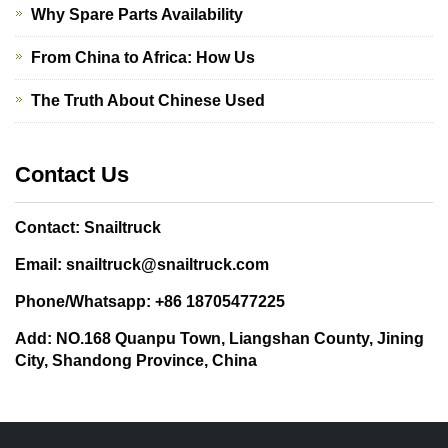
Why Spare Parts Availability
From China to Africa: How Us
The Truth About Chinese Used
Contact Us
Contact: Snailtruck
Email: snailtruck@snailtruck.com
Phone/Whatsapp: +86 18705477225
Add: NO.168 Quanpu Town, Liangshan County, Jining
City, Shandong Province, China