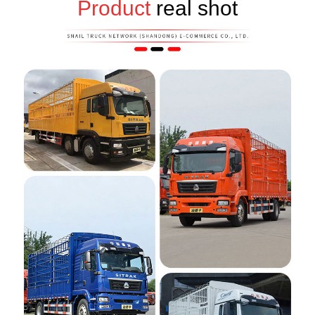
Product
real shot