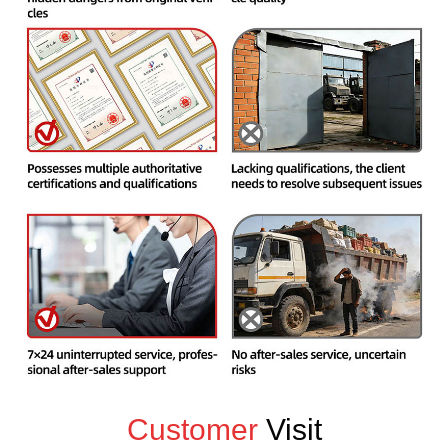
Customer
Visit