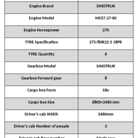
Engine Brand
SINOTRUK
Engine Model
MC07.27-60
Engine Horsepower
270
TYRE Specification
275/80R22.5 18PR
TYRE Quantity
6
Gearbox Model
SINOTRUK
Gearbox Forward gear
8
Cargo box Form
Silo
Cargo box Size
6800×2460 mm
Driver's cab Width
2460mm
Driver's cab Number of people
3