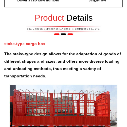
Driver's cab Row number
Single row
Product
Details
stake-type cargo box
The stake-type design allows for the adaptation of goods of
different shapes and sizes, and offers more diverse loading
and unloading methods, thus meeting a variety of
transportation needs.