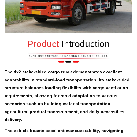
Product
Introduction
The 4x2 stake-sided cargo truck demonstrates excellent
adaptability in standard-load transportation. Its stake-sided
structure balances loading flexibility with cargo ventilation
requirements, allowing for rapid adaptation to various
scenarios such as building material transportation,
agricultural product transshipment, and daily necessities
delivery.
The vehicle boasts excellent maneuverability, navigating