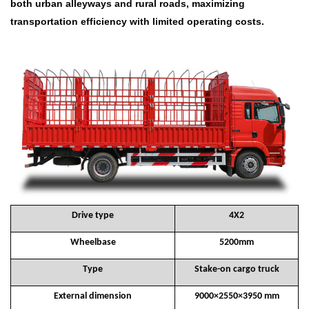
both urban alleyways and rural roads, maximizing
transportation efficiency with limited operating costs.
Drive type
4X2
Wheelbase
5200mm
Type
Stake-on cargo truck
External dimension
9000×2550×3950 mm