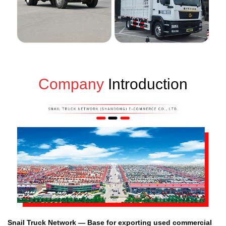
Company
Introduction
Snail Truck Network — Base for exporting used commercial