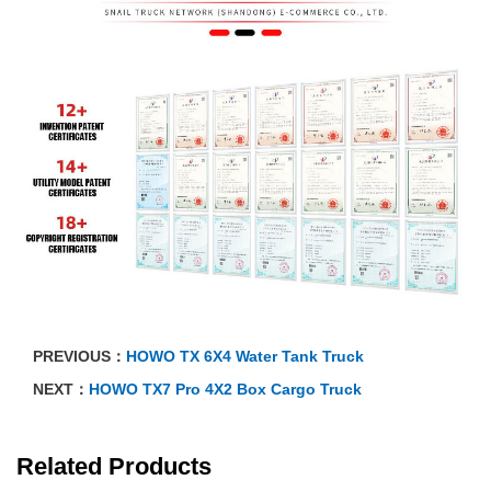
PREVIOUS：
HOWO TX 6X4 Water Tank Truck
NEXT：
HOWO TX7 Pro 4X2 Box Cargo Truck
Related Products