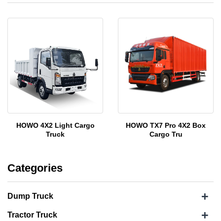
HOWO 4X2 Light Cargo
HOWO TX7 Pro 4X2 Box
Truck
Cargo Tru
Categories
+
Dump Truck
+
Tractor Truck