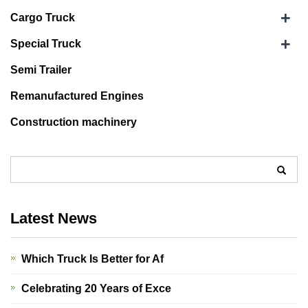
+
Cargo Truck
+
Special Truck
Semi Trailer
Remanufactured Engines
Construction machinery
Latest News
Which Truck Is Better for Af
Celebrating 20 Years of Exce