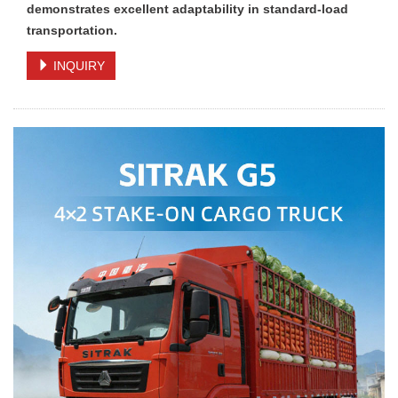
demonstrates excellent adaptability in standard-load
transportation.
INQUIRY