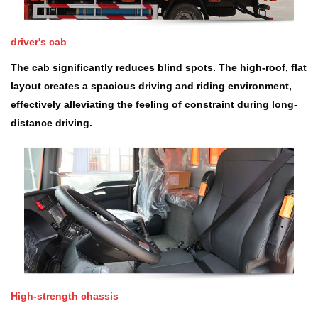
driver's cab
The cab significantly reduces blind spots. The high-roof, flat
layout creates a spacious driving and riding environment,
effectively alleviating the feeling of constraint during long-
distance driving.
High-strength chassis