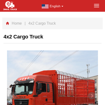
English
Toggl
navig
Home
| 4x2 Cargo Truck
4x2 Cargo Truck