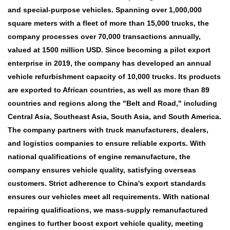
and special-purpose vehicles. Spanning over 1,000,000
square meters with a fleet of more than 15,000 trucks, the
company processes over 70,000 transactions annually,
valued at 1500 million USD. Since becoming a pilot export
enterprise in 2019, the company has developed an annual
vehicle refurbishment capacity of 10,000 trucks. Its products
are exported to African countries, as well as more than 89
countries and regions along the "Belt and Road," including
Central Asia, Southeast Asia, South Asia, and South America.
The company partners with truck manufacturers, dealers,
and logistics companies to ensure reliable exports. With
national qualifications of engine remanufacture, the
company ensures vehicle quality, satisfying overseas
customers. Strict adherence to China's export standards
ensures our vehicles meet all requirements. With national
repairing qualifications, we mass-supply remanufactured
engines to further boost export vehicle quality, meeting